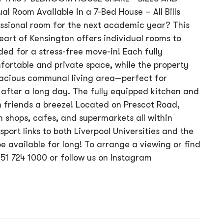
 Room Available in a 7-Bed House – All Bills
essional room for the next academic year? This
art of Kensington offers individual rooms to
uded for a stress-free move-in! Each fully
ortable and private space, while the property
acious communal living area—perfect for
after a long day. The fully equipped kitchen and
 friends a breeze! Located on Prescot Road,
h shops, cafes, and supermarkets all within
sport links to both Liverpool Universities and the
be available for long! To arrange a viewing or find
51 724 1000 or follow us on Instagram