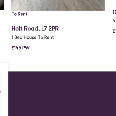
1
To Rent
6
Holt Road, L7 2PR
£
1 Bed House To Rent
£145 PW
f