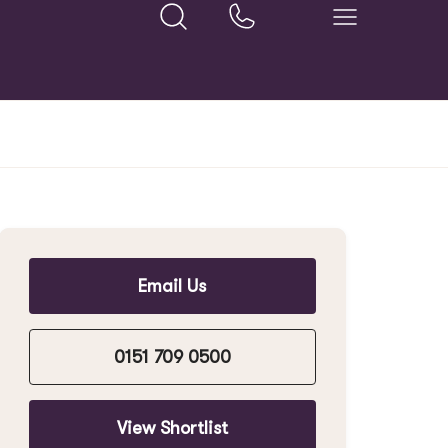
Email Us
0151 709 0500
View Shortlist