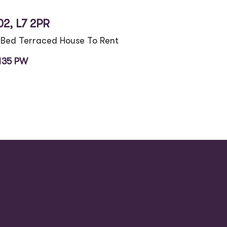
02, L7 2PR
 Bed Terraced House To Rent
135 PW