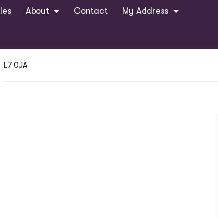
les
About
Contact
My Address
, L7 0JA