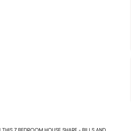
 THIS 7 BEDROOM HOUSE SHARE - BILLS AND