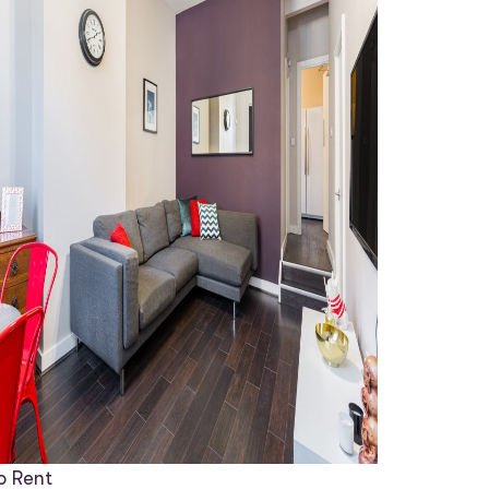
o Rent