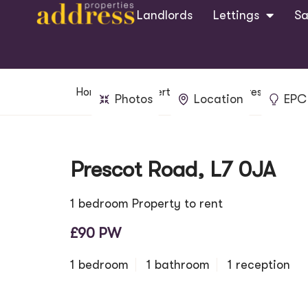
Landlords
Lettings
Sa
Home
Property Search
Prescot Road
Photos
Location
EPC
Prescot Road, L7 0JA
1 bedroom Property to rent
£90 PW
1 bedroom
1 bathroom
1 reception