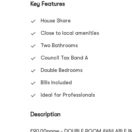
Key Features
House Share
Close to local amenities
Two Bathrooms
Council Tax Band A
Double Bedrooms
Bills Included
Ideal for Professionals
Description
£90.00pppw - DOUBLE ROOM AVAILABLE IN