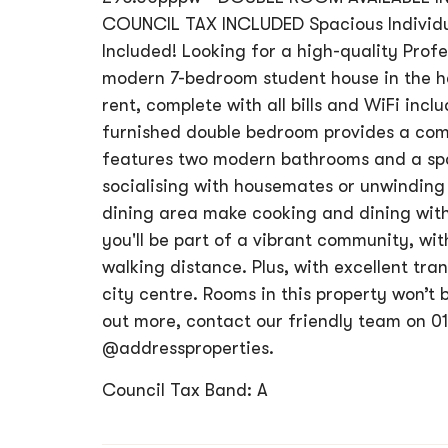
COUNCIL TAX INCLUDED Spacious Individual
Included! Looking for a high-quality Prof
modern 7-bedroom student house in the he
rent, complete with all bills and WiFi incl
furnished double bedroom provides a comf
features two modern bathrooms and a sp
socialising with housemates or unwinding 
dining area make cooking and dining with
you'll be part of a vibrant community, wit
walking distance. Plus, with excellent tran
city centre. Rooms in this property won’t 
out more, contact our friendly team on 01
@addressproperties.
Council Tax Band: A