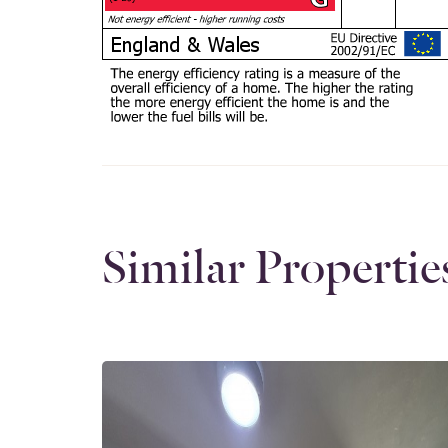
Similar Propertie