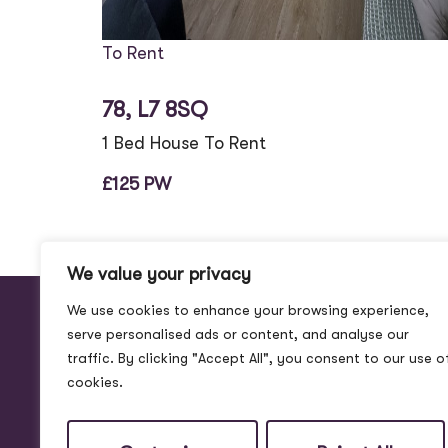
To Rent
78, L7 8SQ
1 Bed House To Rent
£125 PW
We value your privacy
We use cookies to enhance your browsing experience,
serve personalised ads or content, and analyse our
traffic. By clicking "Accept All", you consent to our use o
cookies.