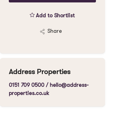
Add to Shortlist
Share
Address Properties
0151 709 0500
/
hello@address-
properties.co.uk