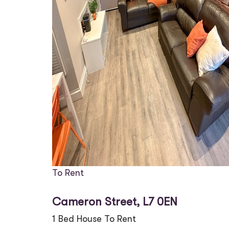
To Rent
Cameron Street, L7 0EN
1 Bed House To Rent