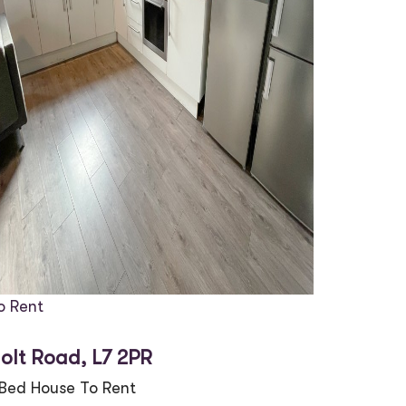
o Rent
olt Road, L7 2PR
 Bed House To Rent