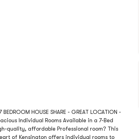
 7 BEDROOM HOUSE SHARE - GREAT LOCATION -
ious Individual Rooms Available in a 7-Bed
high-quality, affordable Professional room? This
art of Kensington offers individual rooms to