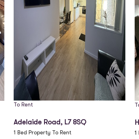
To Rent
T
Adelaide Road, L7 8SQ
H
1 Bed Property To Rent
1