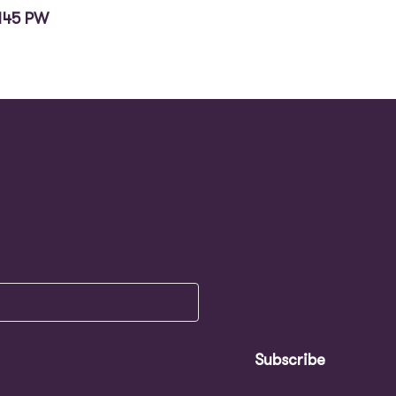
145 PW
Subscribe