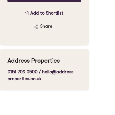
Add to Shortlist
Share
Address Properties
0151 709 0500
/
hello@address-
properties.co.uk