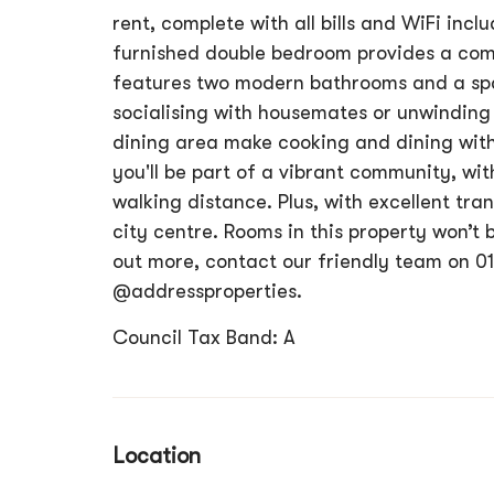
rent, complete with all bills and WiFi incl
furnished double bedroom provides a comf
features two modern bathrooms and a spa
socialising with housemates or unwinding 
dining area make cooking and dining with
you'll be part of a vibrant community, wit
walking distance. Plus, with excellent tran
city centre. Rooms in this property won’t 
out more, contact our friendly team on 0
@addressproperties.
Council Tax Band: A
Location