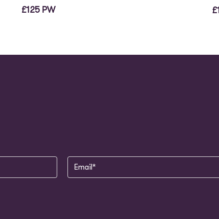
£125 PW
£
Email
(Required)