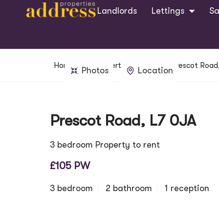
Landlords
Lettings
Sa
Home
Property Search
Prescot Road
Photos
Location
Prescot Road, L7 0JA
3 bedroom Property to rent
£105 PW
3 bedroom
2 bathroom
1 reception