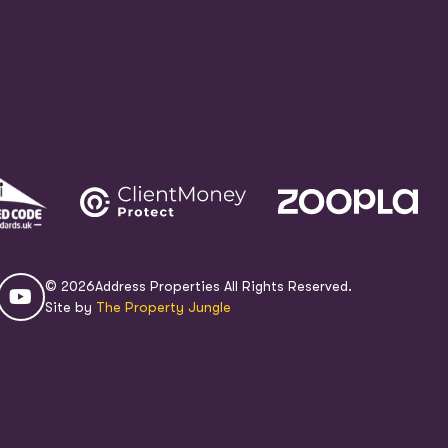
© 2026
Address Properties All Rights Reserved.
Site by
The Property Jungle