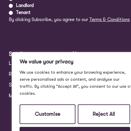
Landlord
Tenant
By clicking Subscribe, you agree to our
Terms & Conditions
Services
About
We value your privacy
Landlords
Address Story
We use cookies to enhance your browsing experience,
Residential
Meet the Team
serve personalised ads or content, and analyse our
Students
Blog
traffic. By clicking "Accept All", you consent to our use o
cookies.
Maintenance
Customer Reviews
Contact
Customise
Reject All