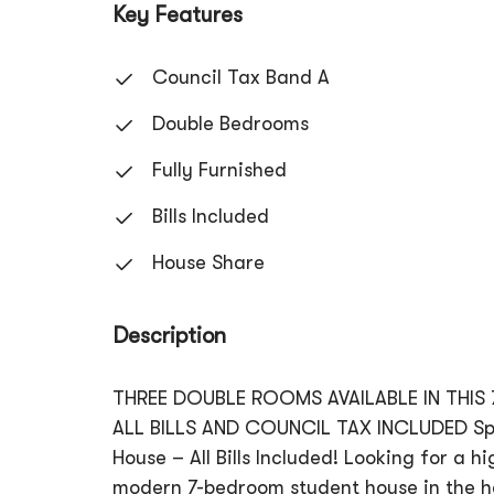
Key Features
Council Tax Band A
Double Bedrooms
Fully Furnished
Bills Included
House Share
Description
THREE DOUBLE ROOMS AVAILABLE IN THIS
ALL BILLS AND COUNCIL TAX INCLUDED Spac
House – All Bills Included! Looking for a 
modern 7-bedroom student house in the he