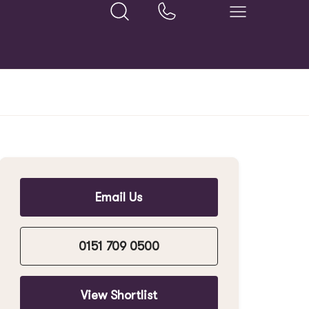
Email Us
0151 709 0500
View Shortlist