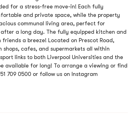
uded for a stress-free move-in! Each fully
ortable and private space, while the property
cious communal living area, perfect for
after a long day. The fully equipped kitchen and
 friends a breeze! Located on Prescot Road,
h shops, cafes, and supermarkets all within
sport links to both Liverpool Universities and the
be available for long! To arrange a viewing or find
151 709 0500 or follow us on Instagram