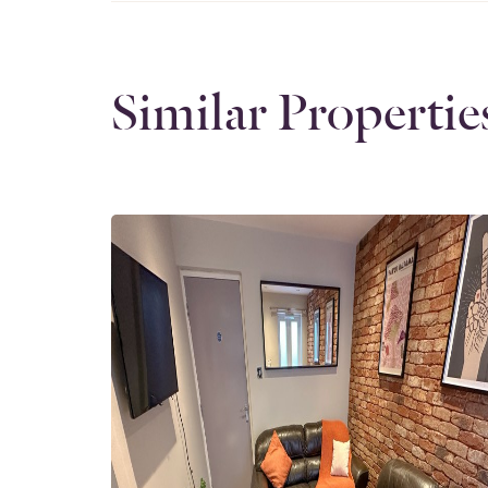
Similar Propertie