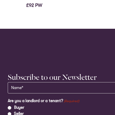
£92 PW
Subscribe to our Newsletter
Name
(Required)
Are you a landlord or a tenant?
(Required)
Buyer
Seller