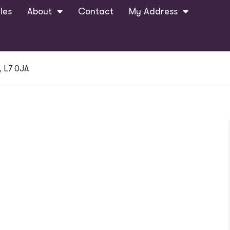
les
About
Contact
My Address
, L7 0JA