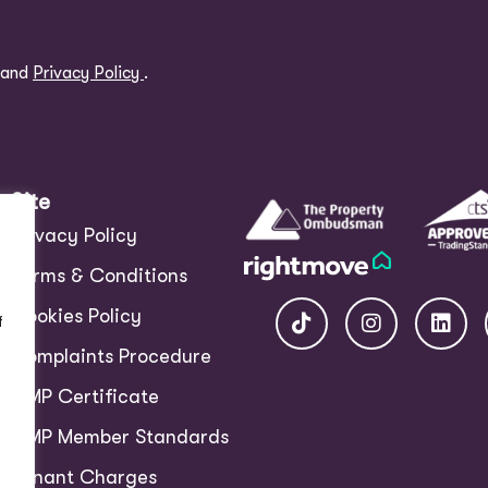
and
Privacy Policy
.
Site
Privacy Policy
Terms & Conditions
Cookies Policy
f
Complaints Procedure
CMP Certificate
CMP Member Standards
Tenant Charges