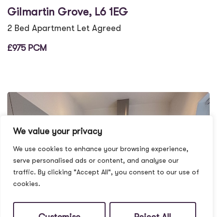
Gilmartin Grove, L6 1EG
2 Bed Apartment Let Agreed
£975 PCM
We value your privacy
We use cookies to enhance your browsing experience,
serve personalised ads or content, and analyse our
traffic. By clicking "Accept All", you consent to our use of
cookies.