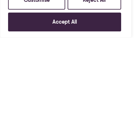
Customise
Reject All
Accept All
To Rent
4, L6 6DB
1 Bed House To Rent