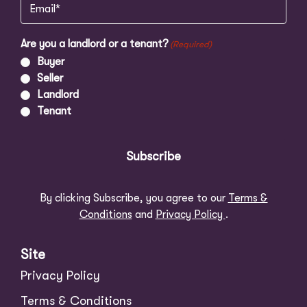
Email
(Required)
Are you a landlord or a tenant?
(Required)
Buyer
Seller
Landlord
Tenant
Subscribe
By clicking Subscribe, you agree to our
Terms &
Conditions
and
Privacy Policy
.
Site
Privacy Policy
Terms & Conditions