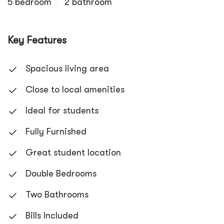
5 bedroom
2 bathroom
Key Features
Spacious living area
Close to local amenities
Ideal for students
Fully Furnished
Great student location
Double Bedrooms
Two Bathrooms
Bills Included