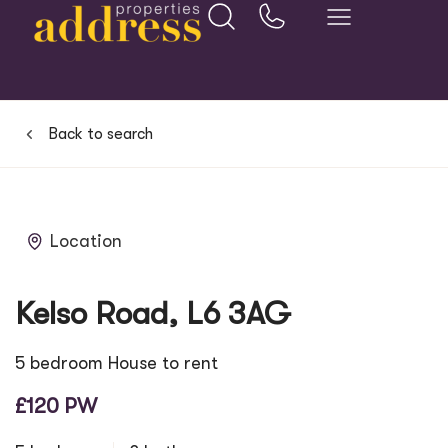
Back to search
Location
Kelso Road, L6 3AG
5 bedroom House to rent
£120 PW