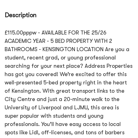
Description
£115.00pppw - AVAILABLE FOR THE 25/26
ACADEMIC YEAR - 5 BED PROPERTY WITH 2
BATHROOMS - KENSINGTON LOCATION Are you a
student, recent grad, or young professional
searching for your next place? Address Properties
has got you covered! We’re excited to offer this
well-presented 5-bed property right in the heart
of Kensington. With great transport links to the
City Centre and just a 20-minute walk to the
University of Liverpool and LJMU, this area is
super popular with students and young
professionals. You’ll have easy access to local
spots like Lidl, off-licenses, and tons of barbers