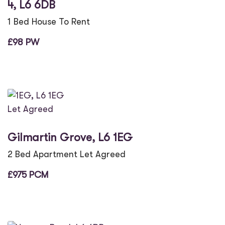
4, L6 6DB
1 Bed House To Rent
£98 PW
Let Agreed
Gilmartin Grove, L6 1EG
2 Bed Apartment Let Agreed
£975 PCM