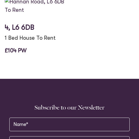
To Rent
4, L6 6DB
1 Bed House To Rent
£104 PW
Subscribe to our Newsletter
Name
(Required)