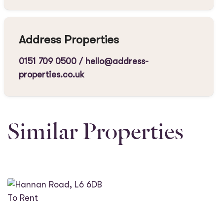
Address Properties
0151 709 0500
/
hello@address-
properties.co.uk
Similar Properties
To Rent