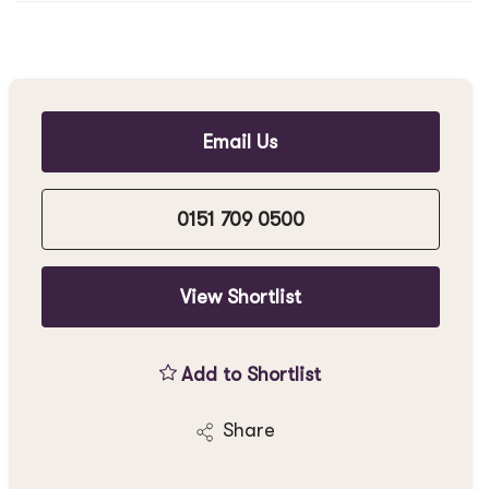
Email Us
0151 709 0500
View Shortlist
Add to Shortlist
Share