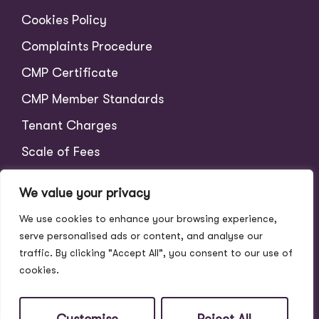
Cookies Policy
Complaints Procedure
CMP Certificate
CMP Member Standards
Tenant Charges
Scale of Fees
We value your privacy
We use cookies to enhance your browsing experience,
serve personalised ads or content, and analyse our
traffic. By clicking "Accept All", you consent to our use of
cookies.
© 2026
Address Properties All Rights Reserved.
Site by
The Property Jungle