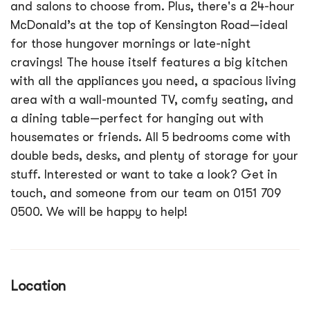
and salons to choose from. Plus, there's a 24-hour
McDonald’s at the top of Kensington Road—ideal
for those hungover mornings or late-night
cravings! The house itself features a big kitchen
with all the appliances you need, a spacious living
area with a wall-mounted TV, comfy seating, and
a dining table—perfect for hanging out with
housemates or friends. All 5 bedrooms come with
double beds, desks, and plenty of storage for your
stuff. Interested or want to take a look? Get in
touch, and someone from our team on 0151 709
0500. We will be happy to help!
Location