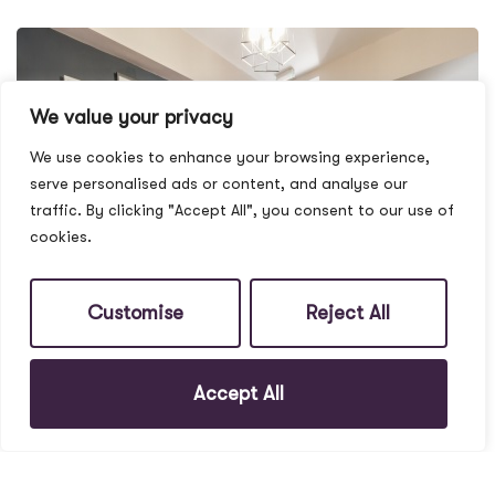
We value your privacy
We use cookies to enhance your browsing experience,
serve personalised ads or content, and analyse our
traffic. By clicking "Accept All", you consent to our use of
cookies.
Customise
Reject All
Accept All