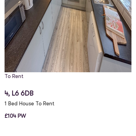
To Rent
4, L6 6DB
1 Bed House To Rent
£104 PW