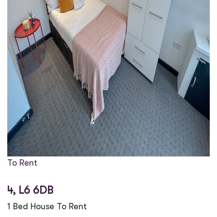
To Rent
4, L6 6DB
1 Bed House To Rent