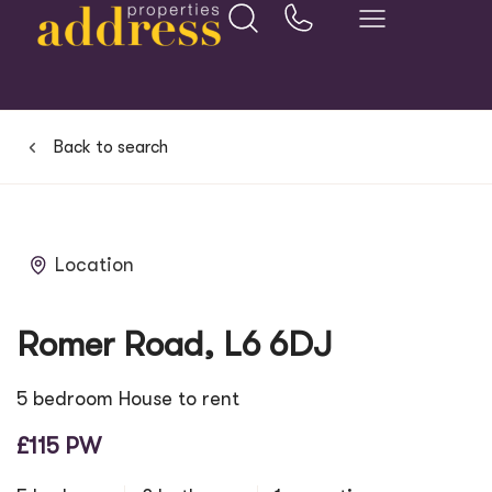
Back to search
Location
Romer Road, L6 6DJ
5 bedroom House to rent
£115 PW