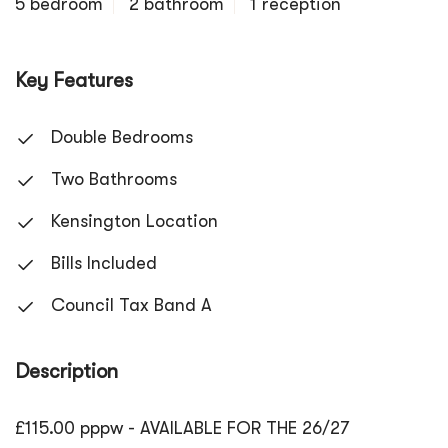
5 bedroom
2 bathroom
1 reception
Key Features
Double Bedrooms
Two Bathrooms
Kensington Location
Bills Included
Council Tax Band A
Description
£115.00 pppw - AVAILABLE FOR THE 26/27