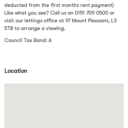
deducted from the first months rent payment)
Like what you see? Call us on 0151 709 0500 or
visit our lettings office at 97 Mount Pleasant, L3
5TB to arrange a viewing.
Council Tax Band: A
Location