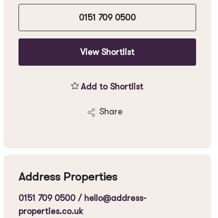
0151 709 0500
View Shortlist
Add to Shortlist
Share
Address Properties
0151 709 0500
/
hello@address-
properties.co.uk