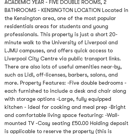
ACADEMIC YEAR - FIVE DOUBLE ROOMS, 2
BATHROOMS - KENSINGTON LOCATION Located in
the Kensington area, one of the most popular
residentials areas for students and young
professionals. This property is just a short 20-
minute walk to the University of Liverpool and
LJMU campuses, and offers quick access to
Liverpool City Centre via public transport links.
There are also lots of useful amenities near-by,
such as Lidl, off-licenses, barbers, salons, and
more. Property Features: -Five double bedrooms -
each furnished to include a desk and chair along
with storage options -Large, fully equipped
kitchen - ideal for cooking and meal prep -Bright
and comfortable living space featuring: -Wall-
mounted TV -Cosy seating £50.00 Holding deposit
is applicable to reserve the property (this is