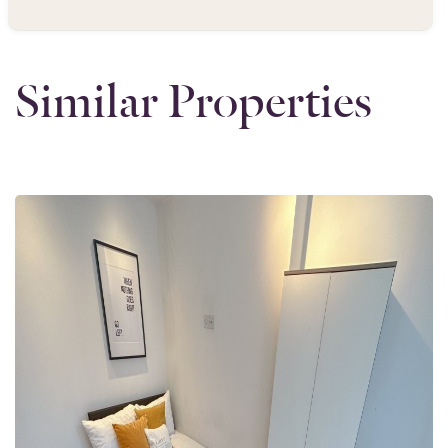
Similar Properties