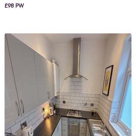
£98 PW