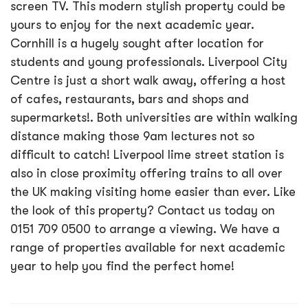
screen TV. This modern stylish property could be
yours to enjoy for the next academic year.
Cornhill is a hugely sought after location for
students and young professionals. Liverpool City
Centre is just a short walk away, offering a host
of cafes, restaurants, bars and shops and
supermarkets!. Both universities are within walking
distance making those 9am lectures not so
difficult to catch! Liverpool lime street station is
also in close proximity offering trains to all over
the UK making visiting home easier than ever. Like
the look of this property? Contact us today on
0151 709 0500 to arrange a viewing. We have a
range of properties available for next academic
year to help you find the perfect home!