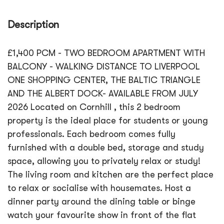
Description
£1,400 PCM - TWO BEDROOM APARTMENT WITH
BALCONY - WALKING DISTANCE TO LIVERPOOL
ONE SHOPPING CENTER, THE BALTIC TRIANGLE
AND THE ALBERT DOCK- AVAILABLE FROM JULY
2026 Located on Cornhill , this 2 bedroom
property is the ideal place for students or young
professionals. Each bedroom comes fully
furnished with a double bed, storage and study
space, allowing you to privately relax or study!
The living room and kitchen are the perfect place
to relax or socialise with housemates. Host a
dinner party around the dining table or binge
watch your favourite show in front of the flat