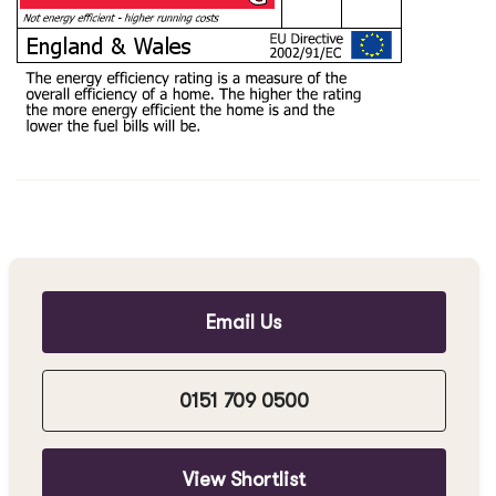
Email Us
0151 709 0500
View Shortlist