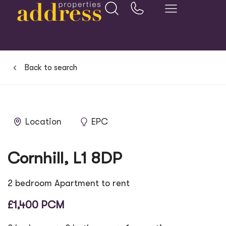
Back to search
Location
EPC
Cornhill, L1 8DP
2 bedroom Apartment to rent
£1,400 PCM