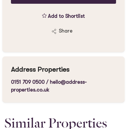
Add to Shortlist
Share
Address Properties
0151 709 0500
/
hello@address-
properties.co.uk
Similar Properties