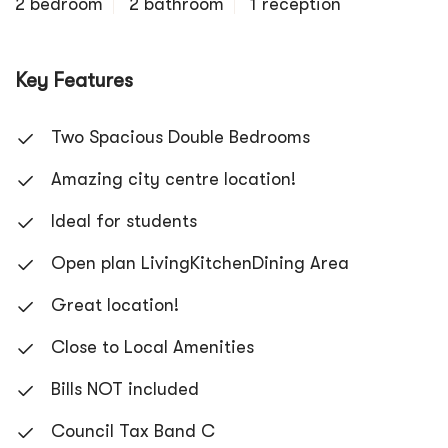
2 bedroom
2 bathroom
1 reception
Key Features
Two Spacious Double Bedrooms
Amazing city centre location!
Ideal for students
Open plan LivingKitchenDining Area
Great location!
Close to Local Amenities
Bills NOT included
Council Tax Band C