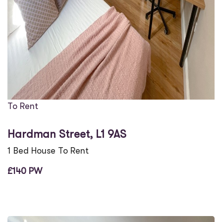
To Rent
Hardman Street, L1 9AS
1 Bed House To Rent
£140 PW