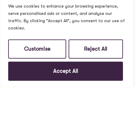
We use cookies to enhance your browsing experience,
serve personalised ads or content, and analyse our
traffic. By clicking "Accept All", you consent to our use of
cookies.
Customise
Reject All
Accept All
To Rent