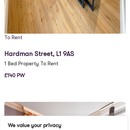
To Rent
Hardman Street, L1 9AS
1 Bed Property To Rent
£140 PW
We value your privacy