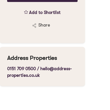
Add to Shortlist
Share
Address Properties
0151 709 0500
/
hello@address-
properties.co.uk