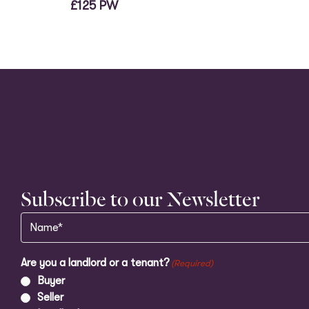
£125 PW
Subscribe to our Newsletter
Name
(Required)
Are you a landlord or a tenant?
(Required)
Buyer
Seller