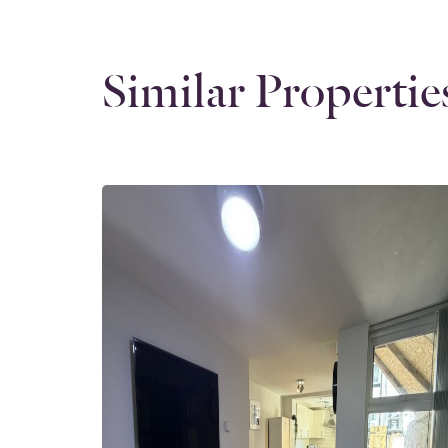
Similar Propertie