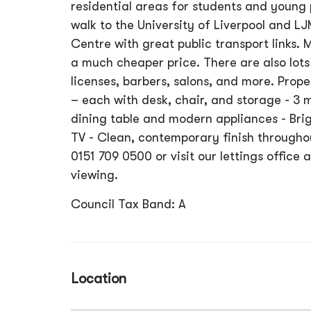
residential areas for students and young p
walk to the University of Liverpool and L
Centre with great public transport links. M
a much cheaper price. There are also lots 
licenses, barbers, salons, and more. Prope
– each with desk, chair, and storage - 3
dining table and modern appliances - Br
TV - Clean, contemporary finish throughou
0151 709 0500 or visit our lettings office
viewing.
Council Tax Band: A
Location