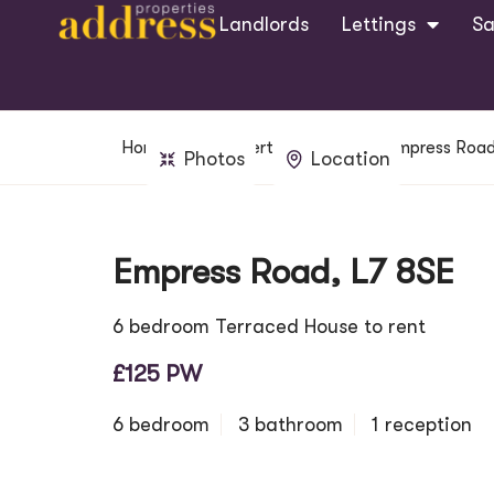
Landlords
Lettings
Sa
Home
Property Search
Empress Road
Photos
Location
Empress Road, L7 8SE
6 bedroom Terraced House to rent
£125 PW
6 bedroom
3 bathroom
1 reception