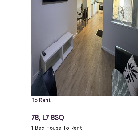
To Rent
78, L7 8SQ
1 Bed House To Rent