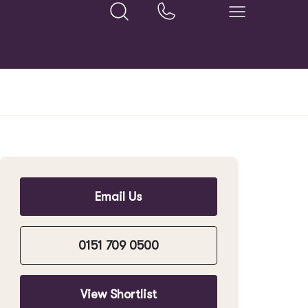
Email Us
0151 709 0500
View Shortlist