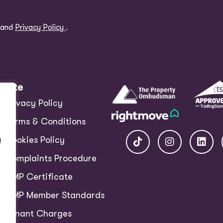
and
Privacy Policy
.
Site
Privacy Policy
Terms & Conditions
Cookies Policy
f
Complaints Procedure
CMP Certificate
CMP Member Standards
Tenant Charges