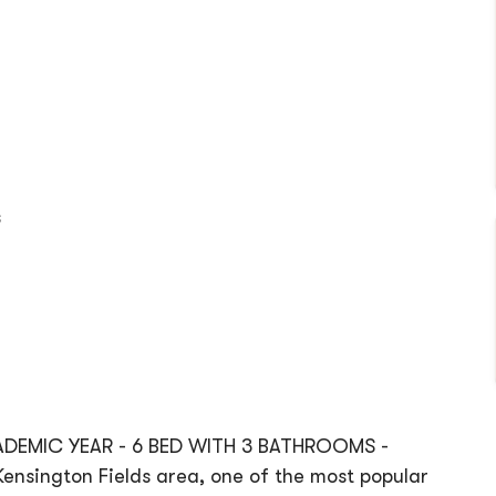
s
CADEMIC YEAR - 6 BED WITH 3 BATHROOMS -
nsington Fields area, one of the most popular