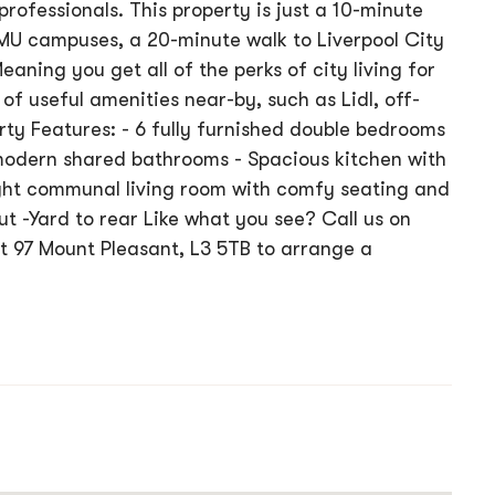
rofessionals. This property is just a 10-minute
JMU campuses, a 20-minute walk to Liverpool City
eaning you get all of the perks of city living for
of useful amenities near-by, such as Lidl, off-
rty Features: - 6 fully furnished double bedrooms
 modern shared bathrooms - Spacious kitchen with
ight communal living room with comfy seating and
t -Yard to rear Like what you see? Call us on
 at 97 Mount Pleasant, L3 5TB to arrange a