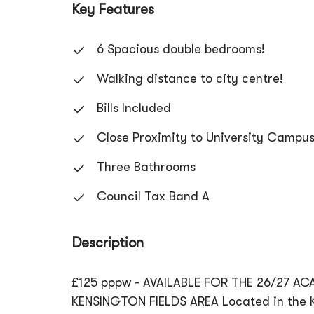
Key Features
6 Spacious double bedrooms!
Walking distance to city centre!
Bills Included
Close Proximity to University Campu
Three Bathrooms
Council Tax Band A
Description
£125 pppw - AVAILABLE FOR THE 26/27 A
KENSINGTON FIELDS AREA Located in the Ke