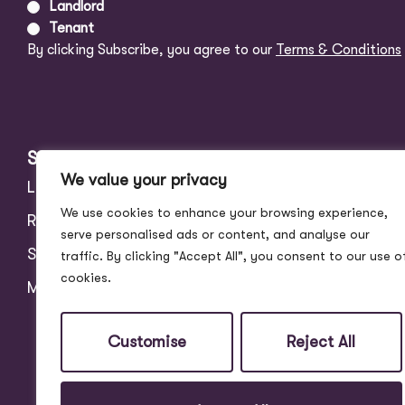
Landlord
Tenant
By clicking Subscribe, you agree to our
Terms & Conditions
Services
About
We value your privacy
Landlords
Address Story
We use cookies to enhance your browsing experience,
Residential
Meet the Team
serve personalised ads or content, and analyse our
Students
Blog
traffic. By clicking "Accept All", you consent to our use o
cookies.
Maintenance
Customer Reviews
Contact
Customise
Reject All