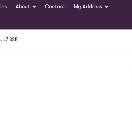
les
About
Contact
My Address
, L7 8SE