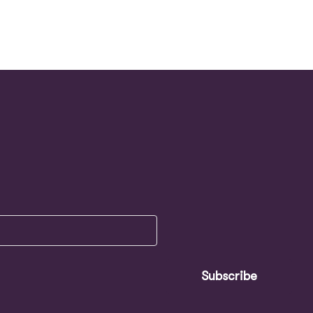
Subscribe