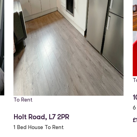
T
1
To Rent
6
Holt Road, L7 2PR
£
1 Bed House To Rent