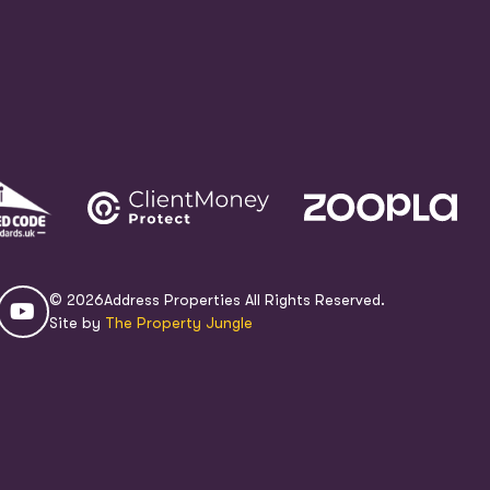
© 2026
Address Properties All Rights Reserved.
Site by
The Property Jungle