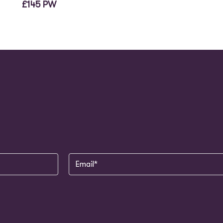
£145 PW
Email
(Required)