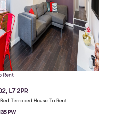
o Rent
02, L7 2PR
 Bed Terraced House To Rent
135 PW