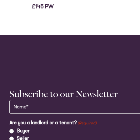
£145 PW
Subscribe to our Newsletter
Name
(Required)
Are you a landlord or a tenant?
(Required)
Buyer
Seller