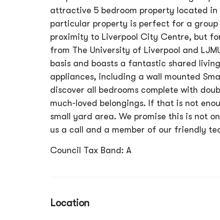
attractive 5 bedroom property located in 
particular property is perfect for a group 
proximity to Liverpool City Centre, but fo
from The University of Liverpool and LJM
basis and boasts a fantastic shared livin
appliances, including a wall mounted Smar
discover all bedrooms complete with doub
much-loved belongings. If that is not enou
small yard area. We promise this is not on
us a call and a member of our friendly te
Council Tax Band: A
Location