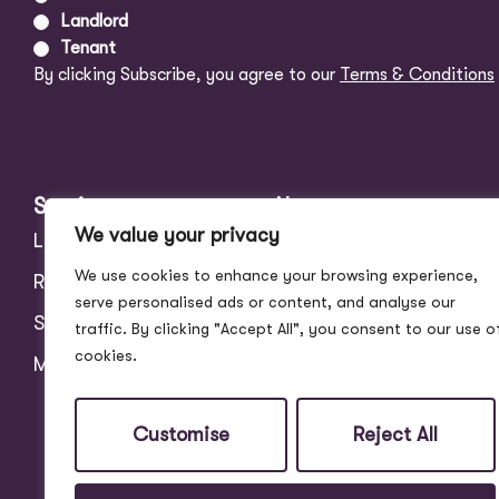
Landlord
Tenant
By clicking Subscribe, you agree to our
Terms & Conditions
Services
About
We value your privacy
Landlords
Address Story
We use cookies to enhance your browsing experience,
Residential
Meet the Team
serve personalised ads or content, and analyse our
Students
Blog
traffic. By clicking "Accept All", you consent to our use o
cookies.
Maintenance
Customer Reviews
Contact
Customise
Reject All