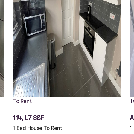
T
To Rent
A
114, L7 8SF
1
1 Bed House To Rent