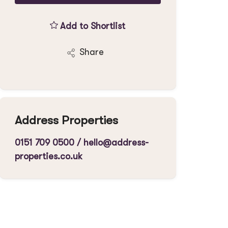
Add to Shortlist
Share
Address Properties
0151 709 0500
/
hello@address-
properties.co.uk