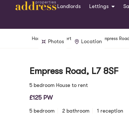
Landlords
Lettings
Sa
Home
Property Search
Empress Road
Photos
Location
Empress Road, L7 8SF
5 bedroom House to rent
£125 PW
5 bedroom
2 bathroom
1 reception