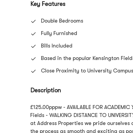
Key Features
Double Bedrooms
Fully Furnished
Bills Included
Based in the popular Kensington Field
Close Proximity to University Campu
Description
£125.00pppw - AVAILABLE FOR ACADEMIC Y
Fields - WALKING DISTANCE TO UNIVERSITY
at Address Properties we pride ourselves o
the process as smooth and exciting as pos