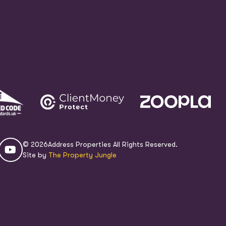
© 2026
Address Properties All Rights Reserved.
Site by
The Property Jungle