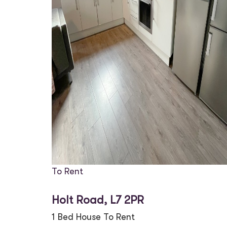
To Rent
Holt Road, L7 2PR
1 Bed House To Rent