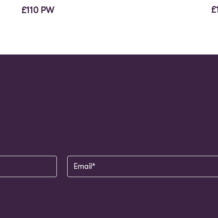
£
£110 PW
Email
(Required)