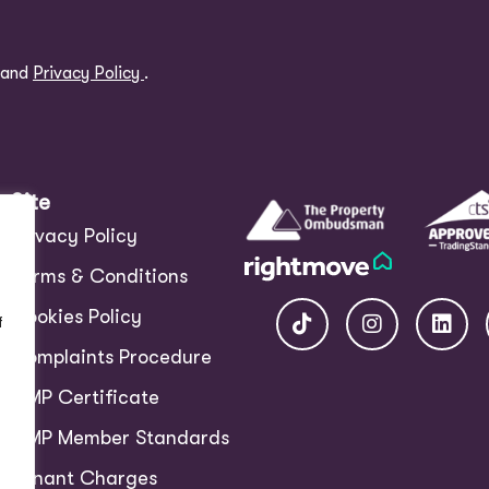
and
Privacy Policy
.
Site
Privacy Policy
Terms & Conditions
Cookies Policy
f
Complaints Procedure
CMP Certificate
CMP Member Standards
Tenant Charges