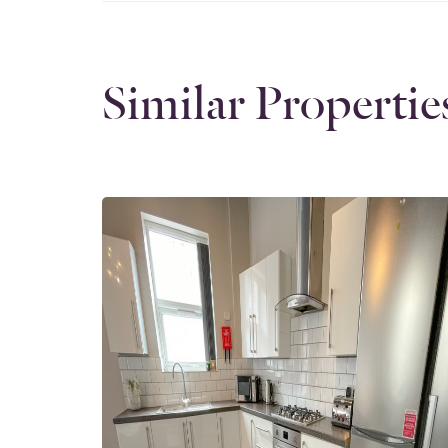
Similar Propertie