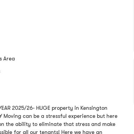
s Area
s
EAR 2025/26- HUGE property in Kensington
 Moving can be a stressful experience but here
n the ability to eliminate that stress and make
sible for all our tenants! Here we have an