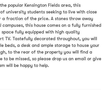
the popular Kensington Fields area, this
of university students seeking to live with close
r a fraction of the price. A stones throw away
U campuses, this house comes on a fully furnished
g space fully equipped with high quality
t TV. Tastefully decorated throughout, you will
le beds, a desk and ample storage to house your
gh, to the rear of the property you will find a
e to be missed, so please drop us an email or give
am will be happy to help.