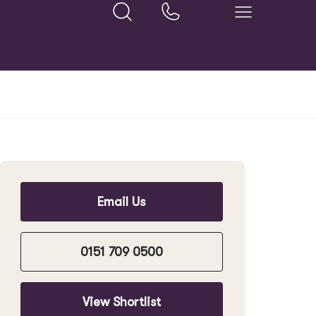
Email Us
0151 709 0500
View Shortlist