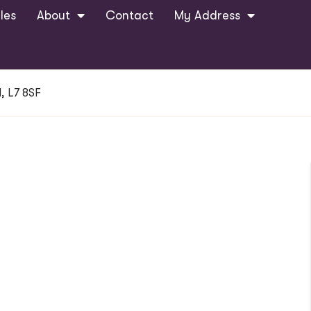
les
About
Contact
My Address
, L7 8SF