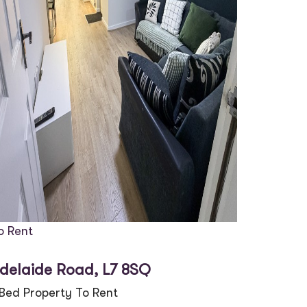
o Rent
delaide Road, L7 8SQ
 Bed Property To Rent