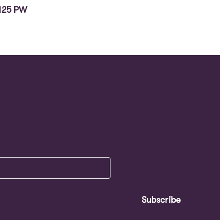
125 PW
Subscribe