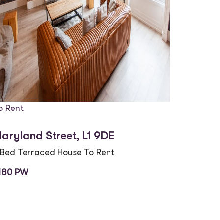
o Rent
aryland Street, L1 9DE
 Bed Terraced House To Rent
180 PW