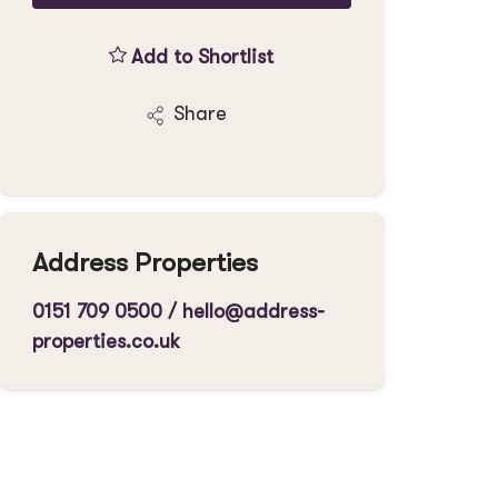
Add to Shortlist
Share
Address Properties
0151 709 0500
/
hello@address-
properties.co.uk