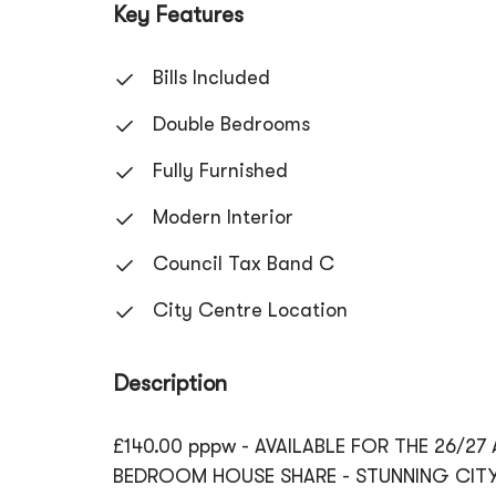
Key Features
Bills Included
Double Bedrooms
Fully Furnished
Modern Interior
Council Tax Band C
City Centre Location
Description
£140.00 pppw - AVAILABLE FOR THE 26/27
BEDROOM HOUSE SHARE - STUNNING CITY 