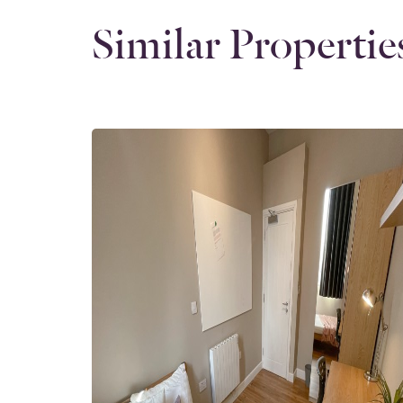
Similar Propertie