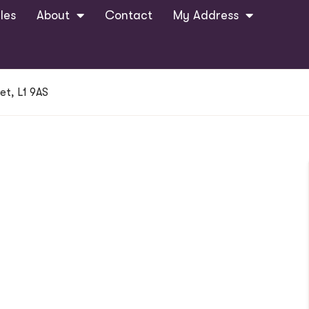
les
About
Contact
My Address
et, L1 9AS