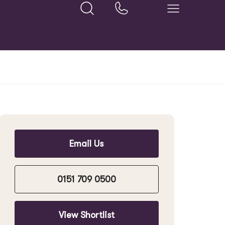
Email Us
0151 709 0500
View Shortlist