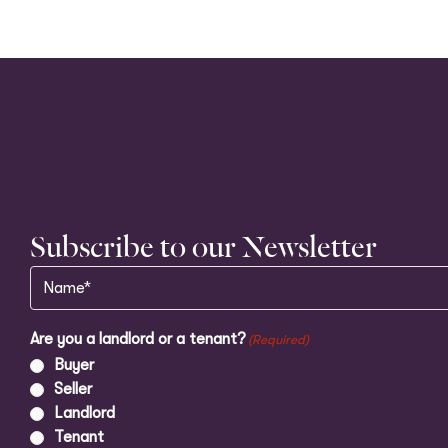
Subscribe to our Newsletter
Name
(Required)
Are you a landlord or a tenant?
(Required)
Buyer
Seller
Landlord
Tenant