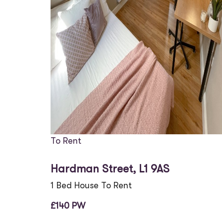
To Rent
Hardman Street, L1 9AS
1 Bed House To Rent
£140 PW