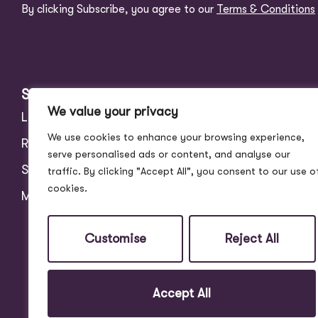
By clicking Subscribe, you agree to our
Terms & Conditions
Services
About
We value your privacy
Landlords
Address Story
We use cookies to enhance your browsing experience,
Residential
Meet the Team
serve personalised ads or content, and analyse our
Students
Blog
traffic. By clicking "Accept All", you consent to our use o
cookies.
Maintenance
Customer Reviews
Contact
Customise
Reject All
Accept All