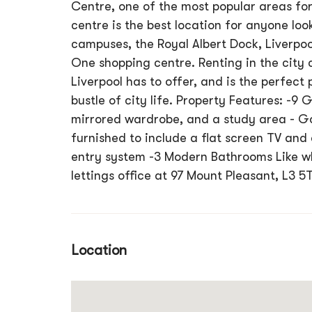
Centre, one of the most popular areas for
centre is the best location for anyone loo
campuses, the Royal Albert Dock, Liverpool
One shopping centre. Renting in the city 
Liverpool has to offer, and is the perfect
bustle of city life. Property Features: -9
mirrored wardrobe, and a study area - G
furnished to include a flat screen TV and 
entry system -3 Modern Bathrooms Like wha
lettings office at 97 Mount Pleasant, L3 5
Location