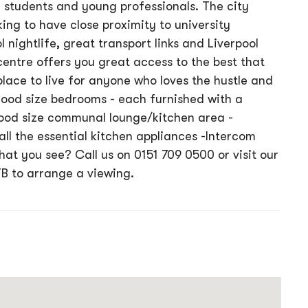
 students and young professionals. The city
king to have close proximity to university
 nightlife, great transport links and Liverpool
centre offers you great access to the best that
 place to live for anyone who loves the hustle and
 Good size bedrooms - each furnished with a
ood size communal lounge/kitchen area -
all the essential kitchen appliances -Intercom
t you see? Call us on 0151 709 0500 or visit our
TB to arrange a viewing.