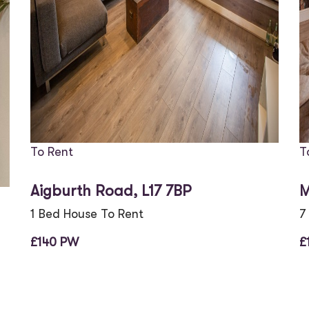
To Rent
T
Aigburth Road, L17 7BP
M
1 Bed House To Rent
7
£140 PW
£