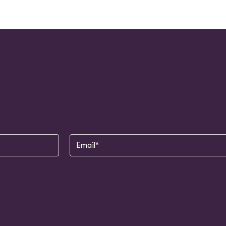
Email
(Required)