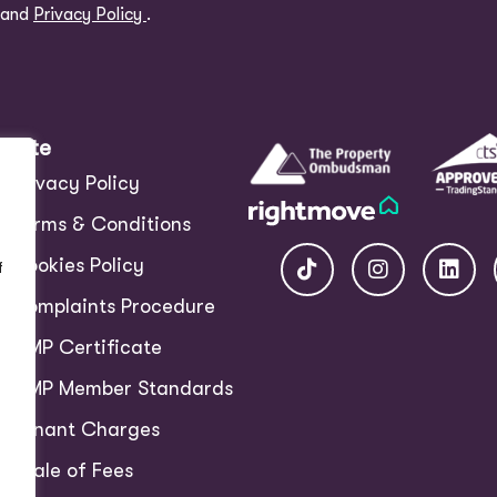
and
Privacy Policy
.
Site
Privacy Policy
Terms & Conditions
Cookies Policy
f
Complaints Procedure
CMP Certificate
CMP Member Standards
Tenant Charges
Scale of Fees