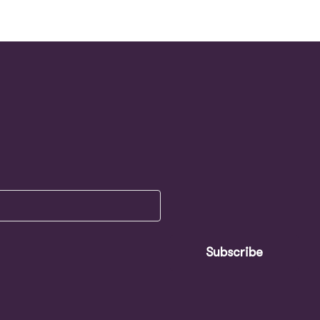
Subscribe