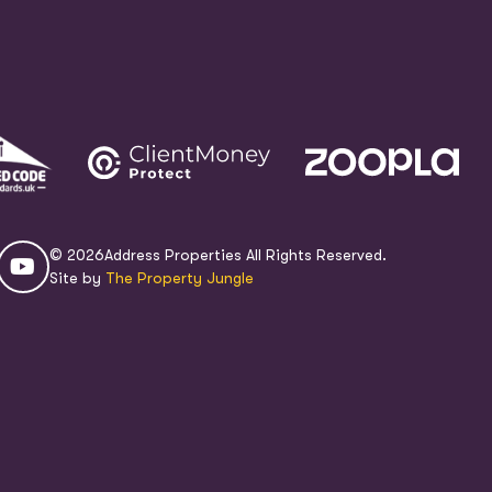
© 2026
Address Properties All Rights Reserved.
Site by
The Property Jungle