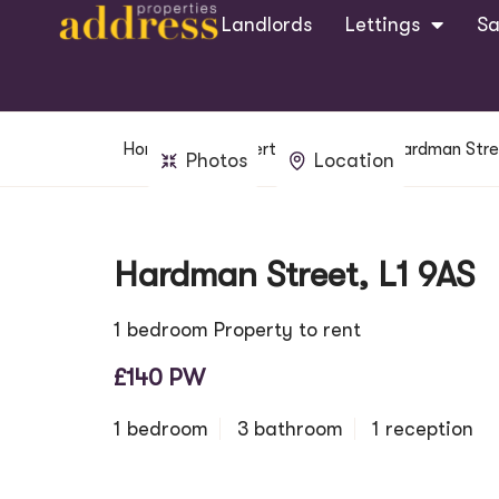
Landlords
Lettings
Sa
Home
Property Search
Hardman Stre
Photos
Location
Hardman Street, L1 9AS
1 bedroom Property to rent
£140 PW
1 bedroom
3 bathroom
1 reception