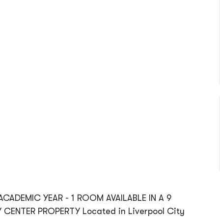
 ACADEMIC YEAR - 1 ROOM AVAILABLE IN A 9
CENTER PROPERTY Located in Liverpool City