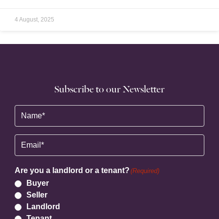
4 August, 2025
Subscribe to our Newsletter
Name
(Required)
Email
(Required)
Are you a landlord or a tenant?
(Required)
Buyer
Seller
Landlord
Tenant