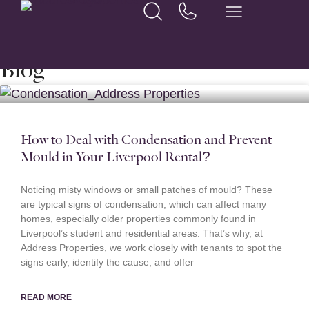
Home
Archives for Brandon Edwards
Blog
How to Deal with Condensation and Prevent
Mould in Your Liverpool Rental?
Noticing misty windows or small patches of mould? These
are typical signs of condensation, which can affect many
homes, especially older properties commonly found in
Liverpool’s student and residential areas. That’s why, at
Address Properties, we work closely with tenants to spot the
signs early, identify the cause, and offer
READ MORE