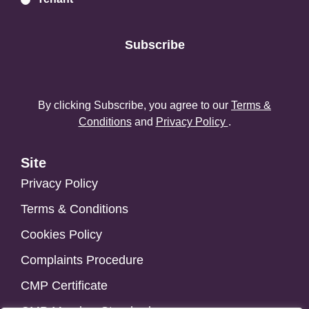
Subscribe
By clicking Subscribe, you agree to our
Terms &
Conditions
and
Privacy Policy
.
Site
Privacy Policy
Terms & Conditions
Cookies Policy
Complaints Procedure
CMP Certificate