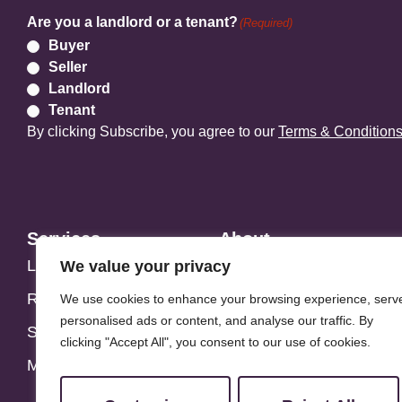
Are you a landlord or a tenant?
(Required)
Buyer
Seller
Landlord
Tenant
By clicking Subscribe, you agree to our
Terms & Condition
Services
About
Landlords
Address Story
We value your privacy
Residential
Meet the Team
We use cookies to enhance your browsing experience, serv
personalised ads or content, and analyse our traffic. By
Students
Blog
clicking "Accept All", you consent to our use of cookies.
Maintenance
Customer Reviews
Contact