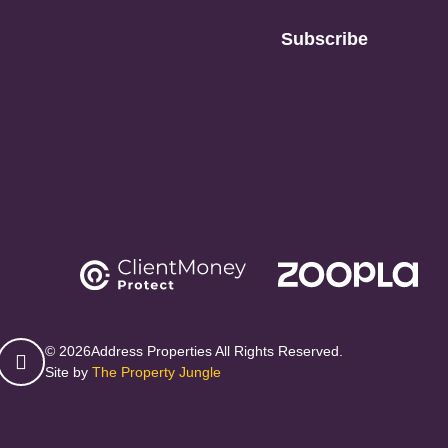
Subscribe
© 2026
Address Properties All Rights Reserved.
Site by
The Property Jungle