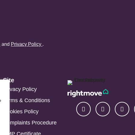
s
and
Privacy Policy
.
Site
Privacy Policy
Terms & Conditions
e
Cookies Policy
Complaints Procedure
CMP Certificate