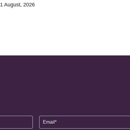
1 August, 2026
Email
(Required)