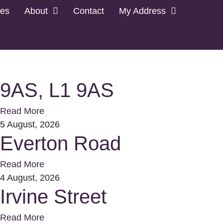
les
About
Contact
My Address
9AS, L1 9AS
Read More
5 August, 2026
Everton Road
Read More
4 August, 2026
Irvine Street
Read More