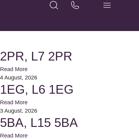
2PR, L7 2PR
Read More
4 August, 2026
1EG, L6 1EG
Read More
3 August, 2026
5BA, L15 5BA
Read More