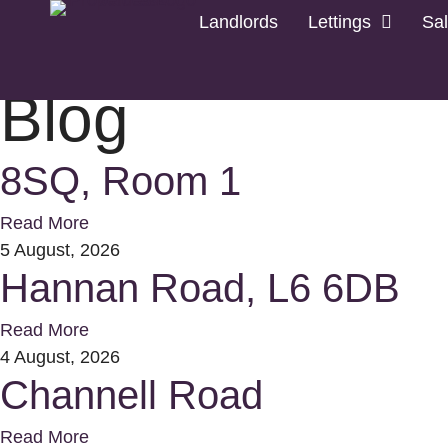
Landlords
Lettings
Sa
Home
Letting
Blog
8SQ, Room 1
Read More
5 August, 2026
Hannan Road, L6 6DB
Read More
4 August, 2026
Channell Road
Read More