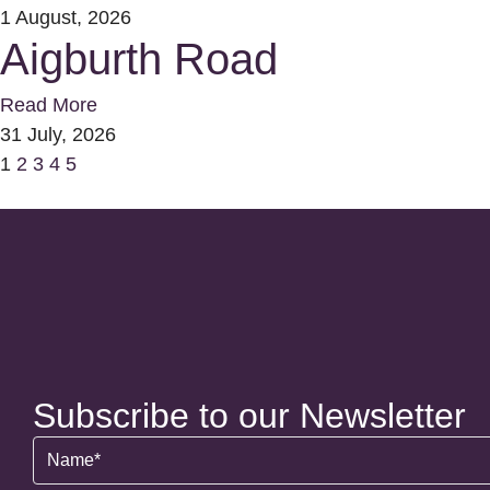
1 August, 2026
Aigburth Road
Read More
31 July, 2026
1
2
3
4
5
Subscribe to our Newsletter
Name
(Required)