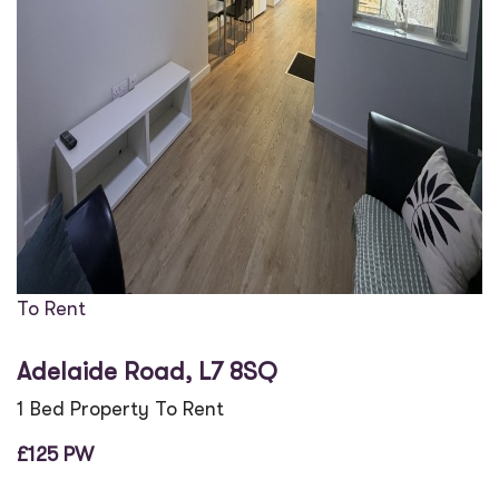
To Rent
Adelaide Road, L7 8SQ
1 Bed Property To Rent
£125 PW