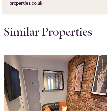
properties.co.uk
Similar Properties