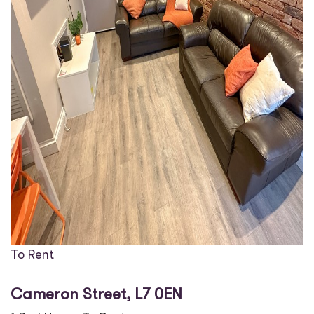
To Rent
Cameron Street, L7 0EN