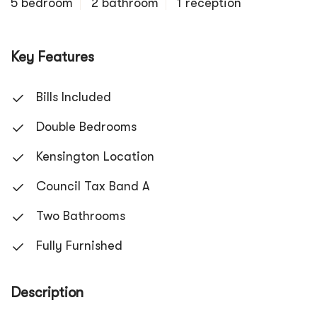
5 bedroom
2 bathroom
1 reception
Key Features
Bills Included
Double Bedrooms
Kensington Location
Council Tax Band A
Two Bathrooms
Fully Furnished
Description