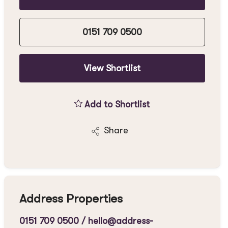
0151 709 0500
View Shortlist
Add to Shortlist
Share
Address Properties
0151 709 0500
/
hello@address-