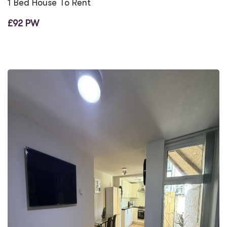
1 Bed House To Rent
£92 PW