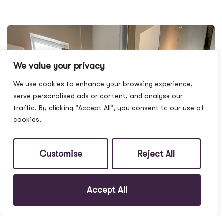
We value your privacy
We use cookies to enhance your browsing experience,
serve personalised ads or content, and analyse our
traffic. By clicking "Accept All", you consent to our use of
cookies.
Customise
Reject All
Accept All