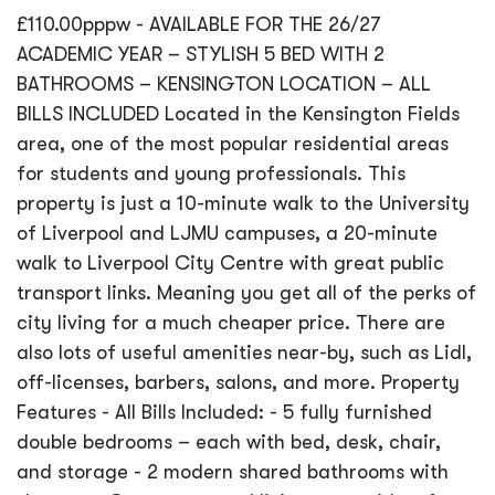
£110.00pppw - AVAILABLE FOR THE 26/27
ACADEMIC YEAR – STYLISH 5 BED WITH 2
BATHROOMS – KENSINGTON LOCATION – ALL
BILLS INCLUDED Located in the Kensington Fields
area, one of the most popular residential areas
for students and young professionals. This
property is just a 10-minute walk to the University
of Liverpool and LJMU campuses, a 20-minute
walk to Liverpool City Centre with great public
transport links. Meaning you get all of the perks of
city living for a much cheaper price. There are
also lots of useful amenities near-by, such as Lidl,
off-licenses, barbers, salons, and more. Property
Features - All Bills Included: - 5 fully furnished
double bedrooms – each with bed, desk, chair,
and storage - 2 modern shared bathrooms with