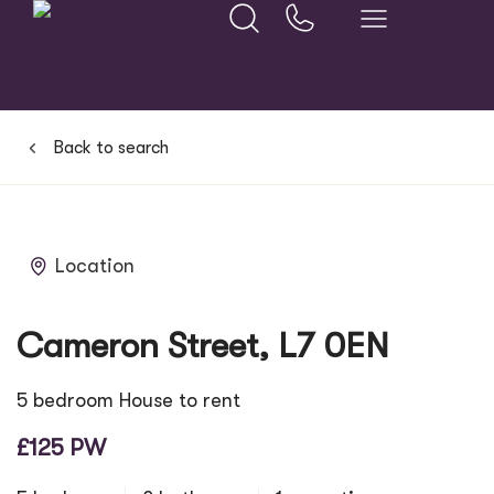
Back to search
Location
Cameron Street, L7 0EN
5 bedroom House to rent
£125 PW