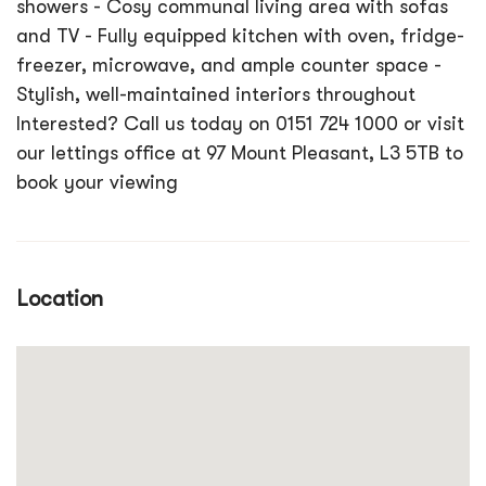
showers - Cosy communal living area with sofas
and TV - Fully equipped kitchen with oven, fridge-
freezer, microwave, and ample counter space -
Stylish, well-maintained interiors throughout
Interested? Call us today on 0151 724 1000 or visit
our lettings office at 97 Mount Pleasant, L3 5TB to
book your viewing
Location