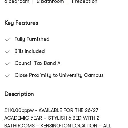
6 bedroom
2 bathroom
1 reception
Key Features
Fully Furnished
Bills Included
Council Tax Band A
Close Proximity to University Campus
Description
£110.00pppw - AVAILABLE FOR THE 26/27
ACADEMIC YEAR – STYLISH 6 BED WITH 2
BATHROOMS – KENSINGTON LOCATION – ALL