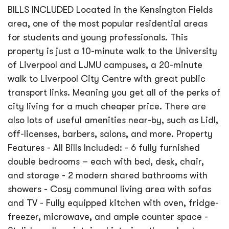
BILLS INCLUDED Located in the Kensington Fields
area, one of the most popular residential areas
for students and young professionals. This
property is just a 10-minute walk to the University
of Liverpool and LJMU campuses, a 20-minute
walk to Liverpool City Centre with great public
transport links. Meaning you get all of the perks of
city living for a much cheaper price. There are
also lots of useful amenities near-by, such as Lidl,
off-licenses, barbers, salons, and more. Property
Features - All Bills Included: - 6 fully furnished
double bedrooms – each with bed, desk, chair,
and storage - 2 modern shared bathrooms with
showers - Cosy communal living area with sofas
and TV - Fully equipped kitchen with oven, fridge-
freezer, microwave, and ample counter space -