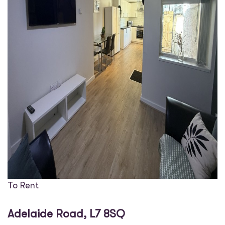
To Rent
Adelaide Road, L7 8SQ