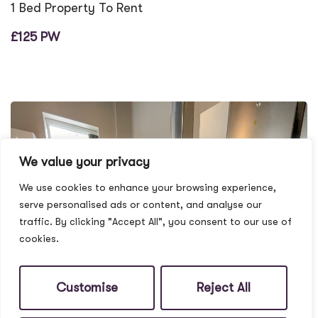
1 Bed Property To Rent
£125 PW
We value your privacy
We use cookies to enhance your browsing experience,
serve personalised ads or content, and analyse our
traffic. By clicking "Accept All", you consent to our use of
cookies.
Customise
Reject All