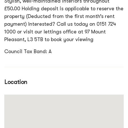
Stylish, well-maintained interiors throughout
£50.00 Holding deposit is applicable to reserve the
property (Deducted from the first month’s rent
payment) Interested? Call us today on 0151 724
1000 or visit our lettings office at 97 Mount
Pleasant, L3 5TB to book your viewing
Council Tax Band: A
Location