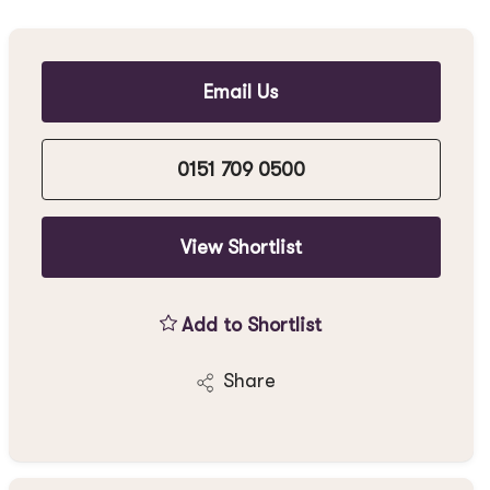
Email Us
0151 709 0500
View Shortlist
Add to Shortlist
Share