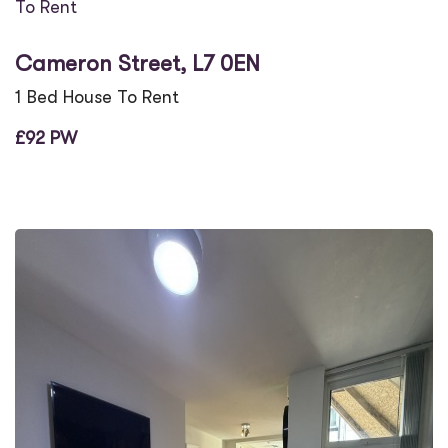
To Rent
Cameron Street, L7 0EN
1 Bed House To Rent
£92 PW