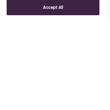
Accept All
To Rent
Holt Road, L7 2PR
1 Bed House To Rent
£145 PW