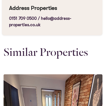
Address Properties
0151 709 0500
/
hello@address-
properties.co.uk
Similar Properties