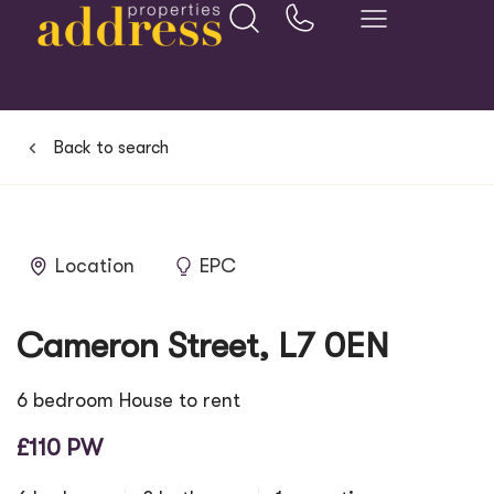
Back to search
Location
EPC
Cameron Street, L7 0EN
6 bedroom House to rent
£110 PW