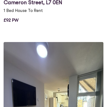
Cameron Street, L7 0EN
1 Bed House To Rent
£92 PW