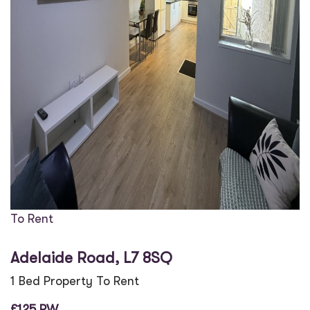
To Rent
Adelaide Road, L7 8SQ
1 Bed Property To Rent
£125 PW