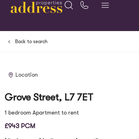
Back to search
Location
Grove Street, L7 7ET
1 bedroom Apartment to rent
£943 PCM