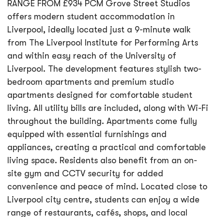
RANGE FROM £934 PCM Grove Street Studios
offers modern student accommodation in
Liverpool, ideally located just a 9-minute walk
from The Liverpool Institute for Performing Arts
and within easy reach of the University of
Liverpool. The development features stylish two-
bedroom apartments and premium studio
apartments designed for comfortable student
living. All utility bills are included, along with Wi-Fi
throughout the building. Apartments come fully
equipped with essential furnishings and
appliances, creating a practical and comfortable
living space. Residents also benefit from an on-
site gym and CCTV security for added
convenience and peace of mind. Located close to
Liverpool city centre, students can enjoy a wide
range of restaurants, cafés, shops, and local