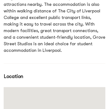
attractions nearby. The accommodation is also
within walking distance of The City of Liverpool
College and excellent public transport links,
making it easy to travel across the city. With
modern facilities, great transport connections,
and a convenient student-friendly location, Grove
Street Studios is an ideal choice for student
accommodation in Liverpool.
Location