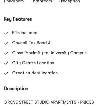
1 bedroom
1 bathroom
1 reception
Key Features
Bills Included
Council Tax Band A
Close Proximity to University Campus
City Centre Location
Great student location
Description
GROVE STREET STUDIO APARTMENTS - PRICES