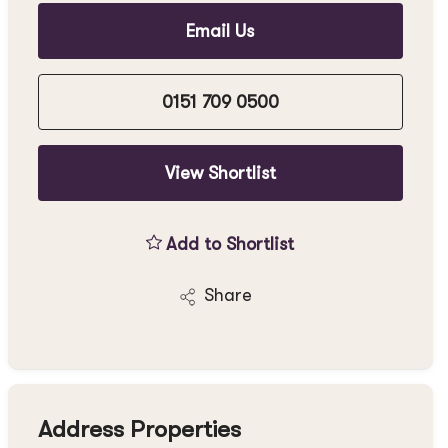
Email Us
0151 709 0500
View Shortlist
Add to Shortlist
Share
Address Properties