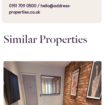
0151 709 0500
/
hello@address-
properties.co.uk
Similar Properties