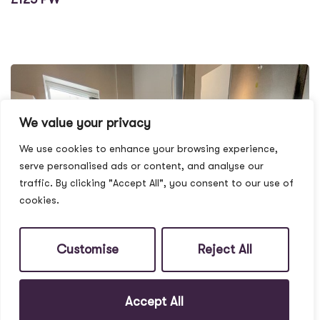
We value your privacy
We use cookies to enhance your browsing experience,
serve personalised ads or content, and analyse our
traffic. By clicking "Accept All", you consent to our use of
cookies.
Customise
Reject All
Accept All