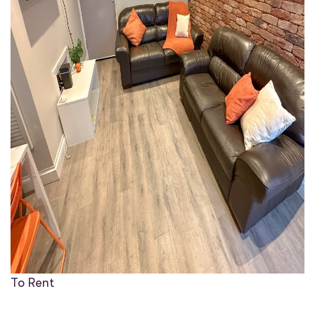
To Rent