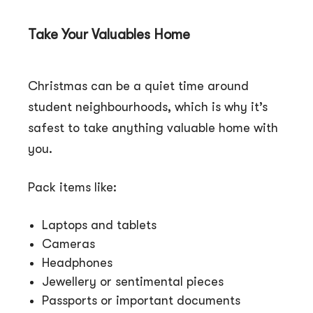
Take Your Valuables Home
Christmas can be a quiet time around
student neighbourhoods, which is why it’s
safest to take anything valuable home with
you.
Pack items like:
Laptops and tablets
Cameras
Headphones
Jewellery or sentimental pieces
Passports or important documents