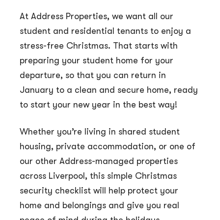
At Address Properties, we want all our
student and residential tenants to enjoy a
stress-free Christmas. That starts with
preparing your student home for your
departure, so that you can return in
January to a clean and secure home, ready
to start your new year in the best way!
Whether you’re living in shared student
housing, private accommodation, or one of
our other Address-managed properties
across Liverpool, this simple Christmas
security checklist will help protect your
home and belongings and give you real