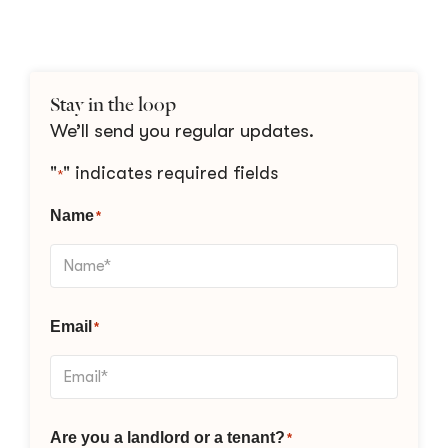
Stay in the loop
We’ll send you regular updates.
"
" indicates required fields
*
Name
*
Email
*
Are you a landlord or a tenant?
*