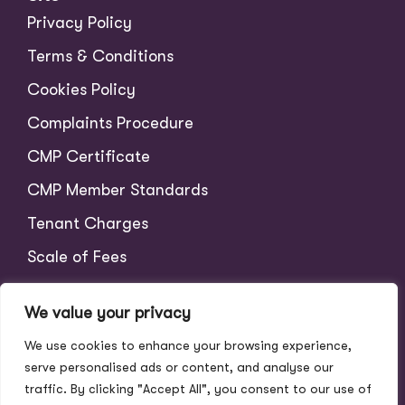
Privacy Policy
Terms & Conditions
Cookies Policy
Complaints Procedure
CMP Certificate
CMP Member Standards
Tenant Charges
Scale of Fees
We value your privacy
We use cookies to enhance your browsing experience,
serve personalised ads or content, and analyse our
traffic. By clicking "Accept All", you consent to our use of