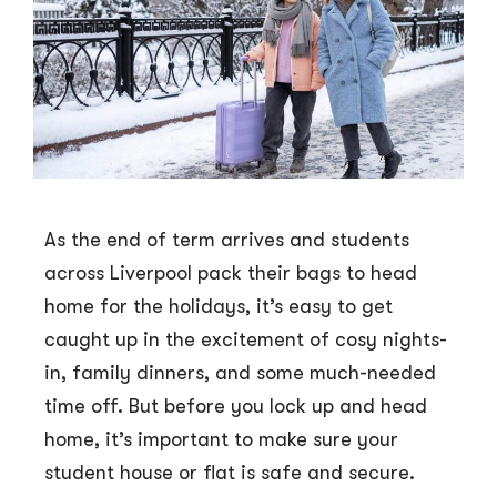
As the end of term arrives and students
across Liverpool pack their bags to head
home for the holidays, it’s easy to get
caught up in the excitement of cosy nights-
in, family dinners, and some much-needed
time off. But before you lock up and head
home, it’s important to make sure your
student house or flat is safe and secure.