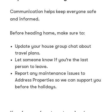
Communication helps keep everyone safe
and informed.
Before heading home, make sure to:
Update your house group chat about
travel plans.
Let someone know if you’re the last
person to leave.
Report any maintenance issues to
Address Properties so we can support you
before the holidays.