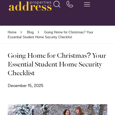
Home
Blog
Going Home for Christmas? Your
Essential Student Home Security Checklist
Going Home for Christmas? Your
Essential Student Home Security
Checklist
December 15, 2025