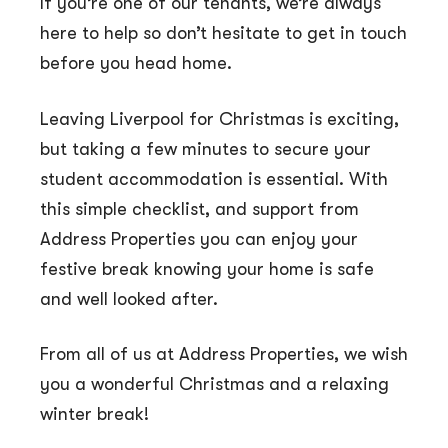
If you’re one of our tenants, we’re always
here to help so don’t hesitate to get in touch
before you head home.
Leaving Liverpool for Christmas is exciting,
but taking a few minutes to secure your
student accommodation is essential. With
this simple checklist, and support from
Address Properties you can enjoy your
festive break knowing your home is safe
and well looked after.
From all of us at Address Properties, we wish
you a wonderful Christmas and a relaxing
winter break!