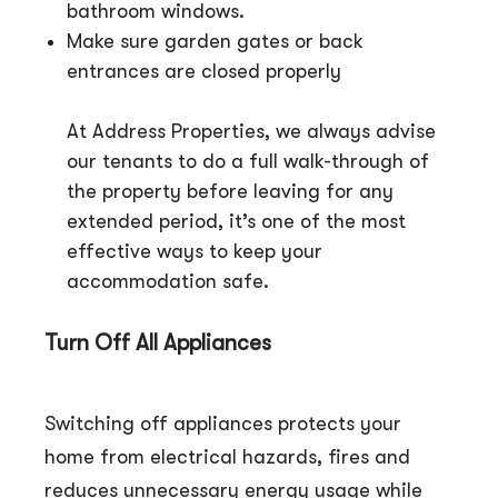
bathroom windows.
Make sure garden gates or back
entrances are closed properly
At Address Properties, we always advise
our tenants to do a full walk-through of
the property before leaving for any
extended period, it’s one of the most
effective ways to keep your
accommodation safe.
Turn Off All Appliances
Switching off appliances protects your
home from electrical hazards, fires and
reduces unnecessary energy usage while