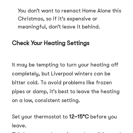
You don’t want to reenact Home Alone this
Christmas, so if it’s expensive or
meaningful, don’t leave it behind.
Check Your Heating Settings
It may be tempting to turn your heating off
completely, but Liverpool winters can be
bitter cold. To avoid problems like frozen
pipes or damp, it’s best to leave the heating
on a low, consistent setting.
Set your thermostat to
12–15°C
before you
leave.