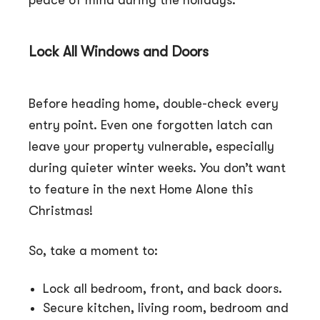
peace of mind during the holidays.
Lock All Windows and Doors
Before heading home, double-check every
entry point. Even one forgotten latch can
leave your property vulnerable, especially
during quieter winter weeks. You don’t want
to feature in the next Home Alone this
Christmas!
So, take a moment to:
Lock all bedroom, front, and back doors.
Secure kitchen, living room, bedroom and