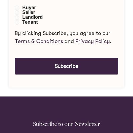
Buyer
Seller
Landlord
Tenant
By clicking Subscribe, you agree to our
Terms & Conditions
and
Privacy Policy
.
Subscribe
Subscribe to our Newsletter