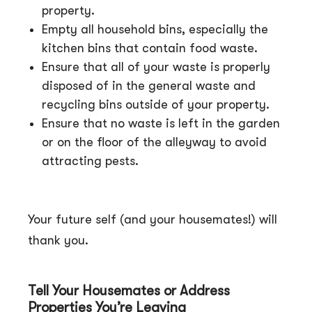
property.
Empty all household bins, especially the
kitchen bins that contain food waste.
Ensure that all of your waste is properly
disposed of in the general waste and
recycling bins outside of your property.
Ensure that no waste is left in the garden
or on the floor of the alleyway to avoid
attracting pests.
Your future self (and your housemates!) will
thank you.
Tell Your Housemates or Address
Properties You’re Leaving