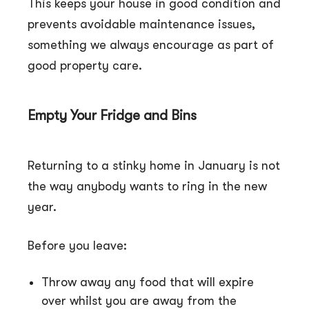
This keeps your house in good condition and
prevents avoidable maintenance issues,
something we always encourage as part of
good property care.
Empty Your Fridge and Bins
Returning to a stinky home in January is not
the way anybody wants to ring in the new
year.
Before you leave:
Throw away any food that will expire
over whilst you are away from the