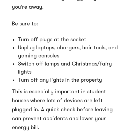
you’re away.
Be sure to:
Turn off plugs at the socket
Unplug laptops, chargers, hair tools, and
gaming consoles
Switch off lamps and Christmas/fairy
lights
Turn off any lights in the property
This is especially important in student
houses where lots of devices are left
plugged in. A quick check before leaving
can prevent accidents and lower your
energy bill.