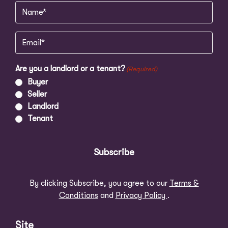
Name
(Required)
Email
(Required)
Are you a landlord or a tenant?
(Required)
Buyer
Seller
Landlord
Tenant
Subscribe
By clicking Subscribe, you agree to our
Terms &
Conditions
and
Privacy Policy
.
Site