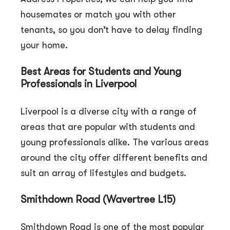
housemates or match you with other
tenants, so you don’t have to delay finding
your home.
Best Areas for Students and Young
Professionals in Liverpool
Liverpool is a diverse city with a range of
areas that are popular with students and
young professionals alike. The various areas
around the city offer different benefits and
suit an array of lifestyles and budgets.
Smithdown Road (Wavertree L15)
Smithdown Road is one of the most popular