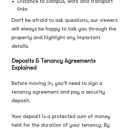
Distance to campus, work and transport
links
Don’t be afraid to ask questions, our viewers
will always be happy to talk you through the
property and highlight any important
details.
Deposits & Tenancy Agreements
Explained
Before moving in, you’ll need to sign a
tenancy agreement and pay a security
deposit.
Your deposit is a protected sum of money
held for the duration of your tenancy. By