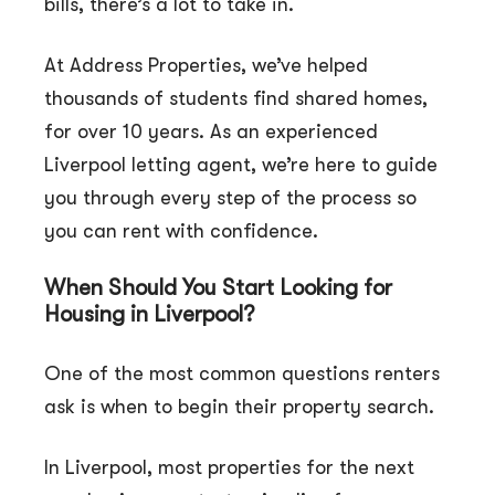
bills, there’s a lot to take in.
At Address Properties, we’ve helped
thousands of students find shared homes,
for over 10 years. As an experienced
Liverpool letting agent, we’re here to guide
you through every step of the process so
you can rent with confidence.
When Should You Start Looking for
Housing in Liverpool?
One of the most common questions renters
ask is when to begin their property search.
In Liverpool, most properties for the next