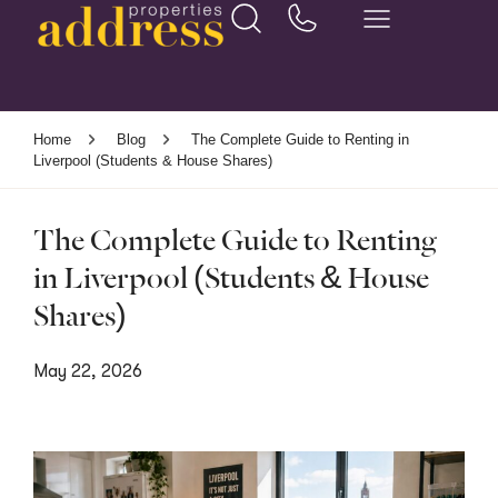
Home
Blog
The Complete Guide to Renting in
Liverpool (Students & House Shares)
The Complete Guide to Renting
in Liverpool (Students & House
Shares)
May 22, 2026