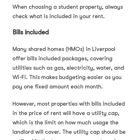
When choosing a student property, always
check what is included in your rent.
Bills Included
Many shared homes (HMOs) in Liverpool
offer bills included packages, covering
utilities such as gas, electricity, water, and
Wi-Fi. This makes budgeting easier as you
pay one fixed amount each month.
However, most properties with bills included
in the price of rent will have a utility cap,
which is the limit on how much usage the
landlord will cover. The utility cap should be