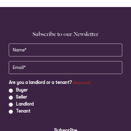
Subscribe to our Newsletter
Name
(Required)
Email
(Required)
Are you a landlord or a tenant?
(Required)
Buyer
Seller
Landlord
Tenant
Subscribe