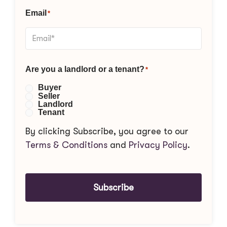
Email
*
Are you a landlord or a tenant?
*
Buyer
Seller
Landlord
Tenant
By clicking Subscribe, you agree to our
Terms & Conditions
and
Privacy Policy
.
Subscribe