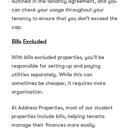
outlined in the tenancy agreement, and you
can check your usage throughout your
tenancy to ensure that you don’t exceed the
cap.
Bills Excluded
With bills excluded properties, you’ll be
responsible for setting up and paying
utilities separately. While this can
sometimes be cheaper, it requires more
organisation.
At Address Properties, most of our student
properties include bills, helping tenants
manage their finances more easily.