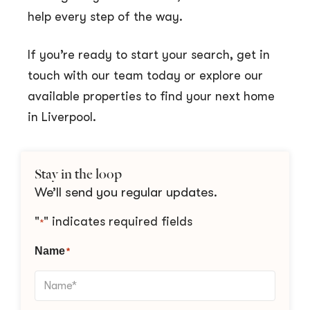
help every step of the way.
If you’re ready to start your search, get in
touch with our team today or explore our
available properties to find your next home
in Liverpool.
Stay in the loop
We’ll send you regular updates.
"
" indicates required fields
*
Name
*