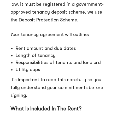
law, it must be registered in a government-
approved tenancy deposit scheme, we use
the Deposit Protection Scheme.
Your tenancy agreement will outline:
Rent amount and due dates
Length of tenancy
Responsibilities of tenants and landlord
Utility caps
It’s important to read this carefully so you
fully understand your commitments before
signing.
What Is Included In The Rent?