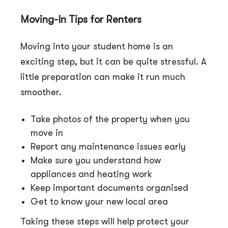
Moving-In Tips fo
r
Renters
Moving into your student home is an
exciting step, but it can be quite stressful. A
little preparation can make it run much
smoother.
Take photos of the property when you
move in
Report any maintenance issues early
Make sure you understand how
appliances and heating work
Keep important documents organised
Get to know your new local area
Taking these steps will help protect your