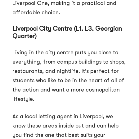
Liverpool One, making it a practical and
affordable choice.
Liverpool City Centre (L1, L3, Georgian
Quarter)
Living in the city centre puts you close to
everything, from campus buildings to shops,
restaurants, and nightlife. It’s perfect for
students who like to be in the heart of all of
the action and want a more cosmopolitan
lifestyle.
As a local letting agent in Liverpool, we
know these areas inside out and can help
you find the one that best suits your