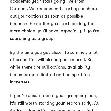
academic year start going live from
October. We recommend starting to check
out your options as soon as possible
because the earlier you start looking, the
more choice you’ll have, especially if you’re
searching as a group.
By the time you get closer to summer, a lot
of properties will already be secured. So,
while there are still options, availability
becomes more limited and competition
increases.
If you’re unsure about your group or plans,
it’s still worth starting your search early. At
Address Properties, we can help you find