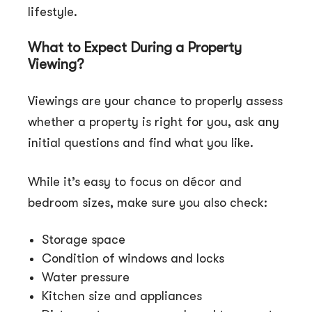
lifestyle.
What to Expect During a Property
Viewing?
Viewings are your chance to properly assess
whether a property is right for you, ask any
initial questions and find what you like.
While it’s easy to focus on décor and
bedroom sizes, make sure you also check:
Storage space
Condition of windows and locks
Water pressure
Kitchen size and appliances