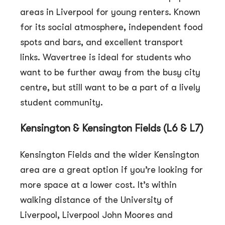
areas in Liverpool for young renters. Known
for its social atmosphere, independent food
spots and bars, and excellent transport
links. Wavertree is ideal for students who
want to be further away from the busy city
centre, but still want to be a part of a lively
student community.
Kensington & Kensington Fields (L6 & L7)
Kensington Fields and the wider Kensington
area are a great option if you’re looking for
more space at a lower cost. It’s within
walking distance of the University of
Liverpool, Liverpool John Moores and