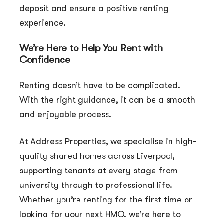
deposit and ensure a positive renting
experience.
We’re Here to Help You Rent with
Confidence
Renting doesn’t have to be complicated.
With the right guidance, it can be a smooth
and enjoyable process.
At Address Properties, we specialise in high-
quality shared homes across Liverpool,
supporting tenants at every stage from
university through to professional life.
Whether you’re renting for the first time or
looking for your next HMO, we’re here to