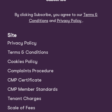
By clicking Subscribe, you agree to our
Terms &
Conditions
and
Privacy Policy
.
Site
Privacy Policy
Terms & Conditions
Cookies Policy
Complaints Procedure
CMP Certificate
CMP Member Standards
Tenant Charges
Scale of Fees