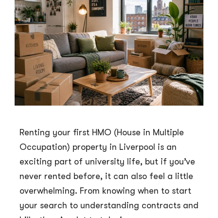
Renting your first HMO (House in Multiple
Occupation) property in Liverpool is an
exciting part of university life, but if you’ve
never rented before, it can also feel a little
overwhelming. From knowing when to start
your search to understanding contracts and