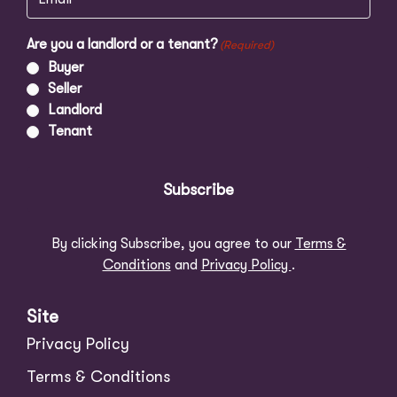
Are you a landlord or a tenant?
(Required)
Buyer
Seller
Landlord
Tenant
Subscribe
By clicking Subscribe, you agree to our
Terms &
Conditions
and
Privacy Policy
.
Site
Privacy Policy
Terms & Conditions