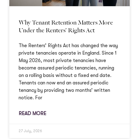
Why Tenant Retention Matters More
Under the Renters’ Rights Act
The Renters’ Rights Act has changed the way
private tenancies operate in England. Since 1
May 2026, most private tenancies have
become assured periodic tenancies, running
on a rolling basis without a fixed end date.
Tenants can now end an assured periodic
tenancy by providing two months’ written
notice. For
READ MORE
27 July, 2026