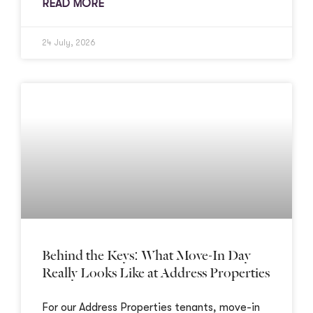
READ MORE
24 July, 2026
Behind the Keys: What Move-In Day
Really Looks Like at Address Properties
For our Address Properties tenants, move-in