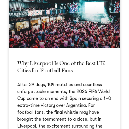
Why Liverpool Is One of the Best UK
Cities for Football Fans
After 39 days, 104 matches and countless
unforgettable moments, the 2026 FIFA World
Cup came to an end with Spain securing a 1–0
extra-time victory over Argentina. For
football fans, the final whistle may have
brought the tournament to a close, but in
Liverpool, the excitement surrounding the