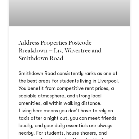
Address Properties Postcode
Breakdown – L15, Wavertree and
Smithdown Road
Smithdown Road consistently ranks as one of
the best areas for students living in Liverpool.
You benefit from competitive rent prices, a
sociable atmosphere, and strong local
amenities, all within walking distance.
Living here means you don’t have to rely on
taxis after a night out, you can meet friends
locally, and your daily essentials are always
nearby. For students, house sharers, and