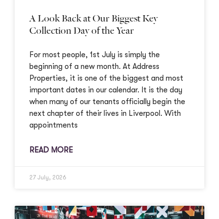
A Look Back at Our Biggest Key
Collection Day of the Year
For most people, 1st July is simply the
beginning of a new month. At Address
Properties, it is one of the biggest and most
important dates in our calendar. It is the day
when many of our tenants officially begin the
next chapter of their lives in Liverpool. With
appointments
READ MORE
27 July, 2026