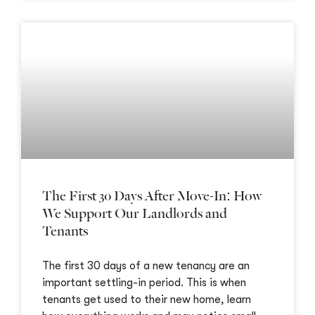
The First 30 Days After Move-In: How
We Support Our Landlords and
Tenants
The first 30 days of a new tenancy are an
important settling-in period. This is when
tenants get used to their new home, learn