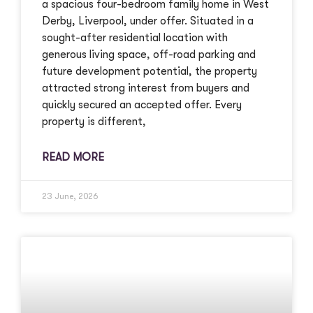
a spacious four-bedroom family home in West
Derby, Liverpool, under offer. Situated in a
sought-after residential location with
generous living space, off-road parking and
future development potential, the property
attracted strong interest from buyers and
quickly secured an accepted offer. Every
property is different,
READ MORE
23 June, 2026