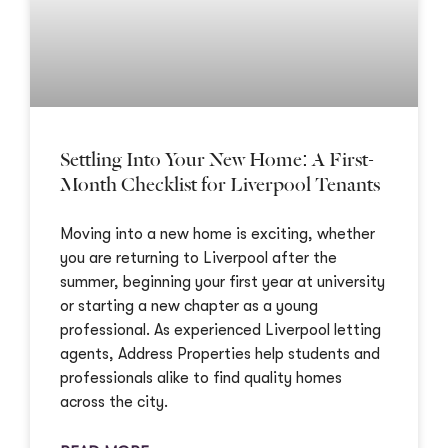
Settling Into Your New Home: A First-
Month Checklist for Liverpool Tenants
Moving into a new home is exciting, whether
you are returning to Liverpool after the
summer, beginning your first year at university
or starting a new chapter as a young
professional. As experienced Liverpool letting
agents, Address Properties help students and
professionals alike to find quality homes
across the city.