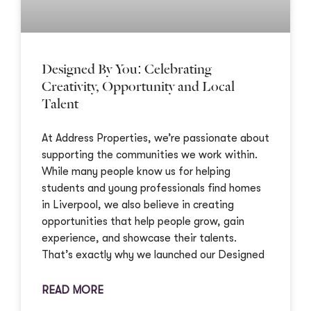
Designed By You: Celebrating
Creativity, Opportunity and Local
Talent
At Address Properties, we’re passionate about
supporting the communities we work within.
While many people know us for helping
students and young professionals find homes
in Liverpool, we also believe in creating
opportunities that help people grow, gain
experience, and showcase their talents.
That’s exactly why we launched our Designed
READ MORE