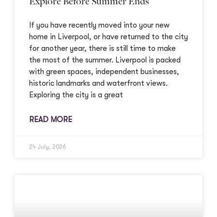
Explore Before Summer Ends
If you have recently moved into your new
home in Liverpool, or have returned to the city
for another year, there is still time to make
the most of the summer. Liverpool is packed
with green spaces, independent businesses,
historic landmarks and waterfront views.
Exploring the city is a great
READ MORE
24 July, 2026