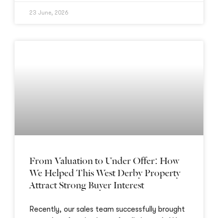
23 June, 2026
From Valuation to Under Offer: How
We Helped This West Derby Property
Attract Strong Buyer Interest
Recently, our sales team successfully brought