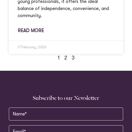
young professionals, it offers the ideal
balance of independence, convenience, and
community.
READ MORE
17 February, 2026
1
2
3
Subscribe to our Newsletter
Name
(Required)
Email
(Required)