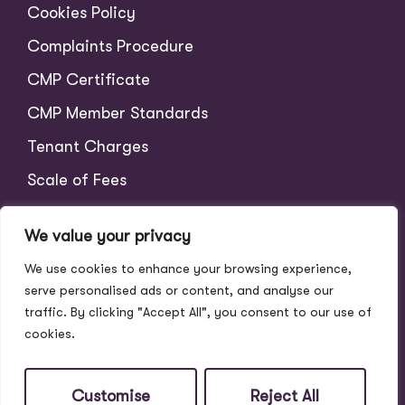
Cookies Policy
Complaints Procedure
CMP Certificate
CMP Member Standards
Tenant Charges
Scale of Fees
We value your privacy
We use cookies to enhance your browsing experience,
serve personalised ads or content, and analyse our
traffic. By clicking "Accept All", you consent to our use of
cookies.
© 2026
Address Properties All Rights Reserved.
Site by
The Property Jungle
Customise
Reject All