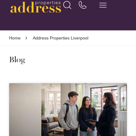
Home
Address Properties Liverpool
Blog