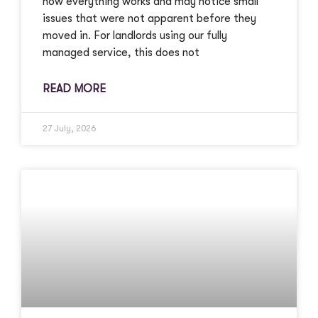
how everything works and may notice small
issues that were not apparent before they
moved in. For landlords using our fully
managed service, this does not
READ MORE
27 July, 2026