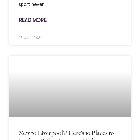
sport never
READ MORE
24 July, 2026
New to Liverpool? Here’s 10 Places to