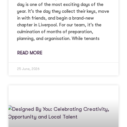
day is one of the most exciting days of the
year. It’s the day they collect their keys, move
in with friends, and begin a brand-new
chapter in Liverpool. For our team, it’s the
culmination of months of preparation,
planning, and organisation. While tenants
READ MORE
25 June, 2026