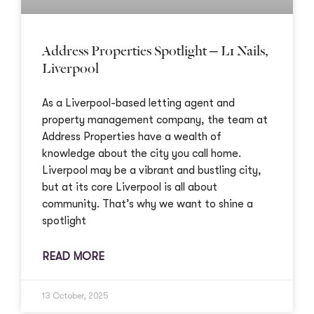
Address Properties Spotlight – L1 Nails,
Liverpool
As a Liverpool-based letting agent and
property management company, the team at
Address Properties have a wealth of
knowledge about the city you call home.
Liverpool may be a vibrant and bustling city,
but at its core Liverpool is all about
community. That’s why we want to shine a
spotlight
READ MORE
13 October, 2025