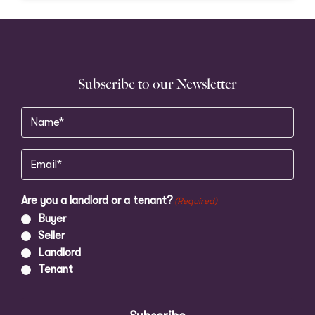
Subscribe to our Newsletter
Name
(Required)
Email
(Required)
Are you a landlord or a tenant?
(Required)
Buyer
Seller
Landlord
Tenant