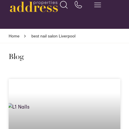
Home
best nail salon Liverpool
Blog