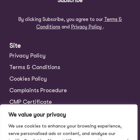
Subscribe
By clicking Subscribe, you agree to our
Terms &
Conditions
and
Privacy Policy
.
Site
Privacy Policy
Terms & Conditions
Cookies Policy
Complaints Procedure
CMP Certificate
CMP Member Standards
We value your privacy
Tenant Charges
We use cookies to enhance your browsing experience,
serve personalised ads or content, and analyse our
Scale of Fees