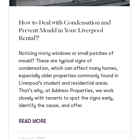
How to Deal with Condensation and
Prevent Mould in Your Liverpool
Rental?
Noticing misty windows or small patches of
mould? These are typical signs of
condensation, which can affect many homes,
especially older properties commonly found in
Liverpool’s student and residential areas.
That’s why, at Address Properties, we work
closely with tenants to spot the signs early,
identify the cause, and offer
READ MORE
4 August, 2025