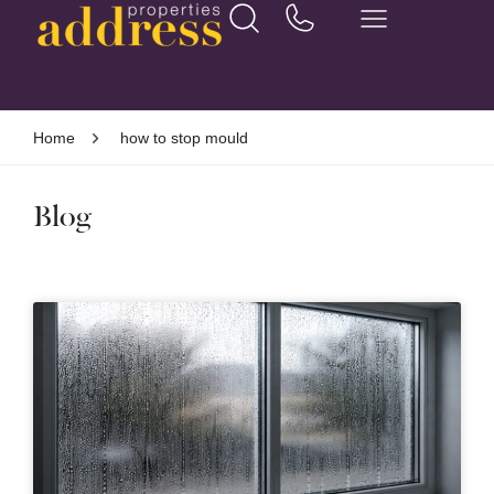
Home
how to stop mould
Blog