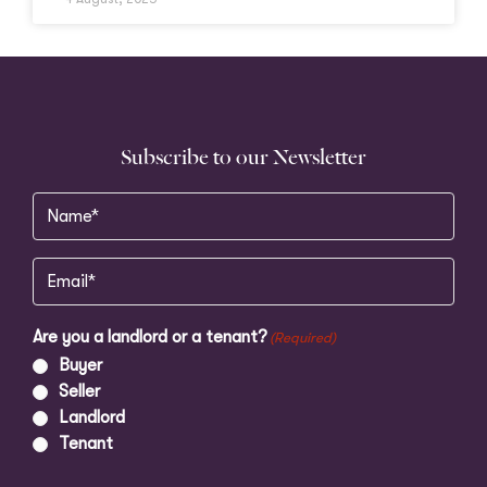
Subscribe to our Newsletter
Name
(Required)
Email
(Required)
Are you a landlord or a tenant?
(Required)
Buyer
Seller
Landlord
Tenant