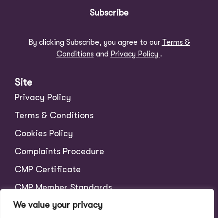
Subscribe
By clicking Subscribe, you agree to our
Terms &
Conditions
and
Privacy Policy
.
Site
Privacy Policy
Terms & Conditions
Cookies Policy
Complaints Procedure
CMP Certificate
CMP Member Standards
We value your privacy
Tenant Charges