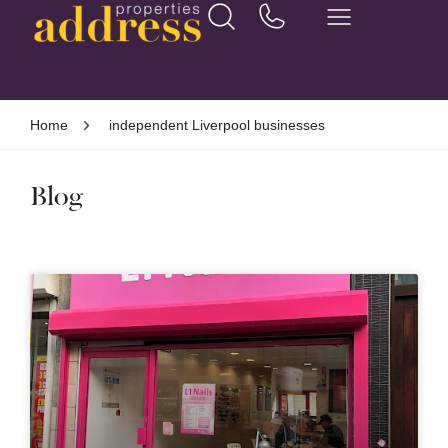
Home
independent Liverpool businesses
Blog