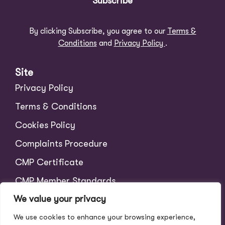
Subscribe
By clicking Subscribe, you agree to our
Terms &
Conditions
and
Privacy Policy
.
Site
Privacy Policy
Terms & Conditions
Cookies Policy
Complaints Procedure
CMP Certificate
CMP Member Standards
We value your privacy
Tenant Charges
We use cookies to enhance your browsing experience,
Scale of Fees