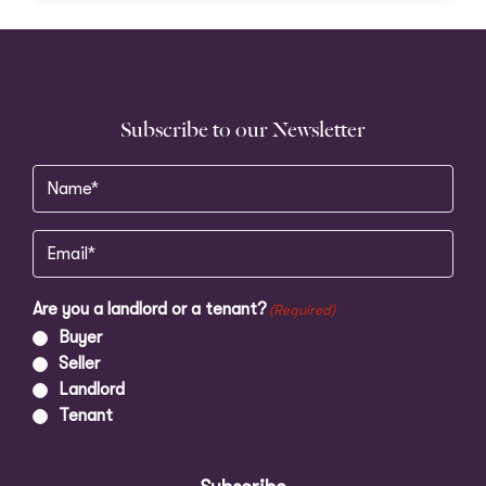
Subscribe to our Newsletter
Name
(Required)
Email
(Required)
Are you a landlord or a tenant?
(Required)
Buyer
Seller
Landlord
Tenant