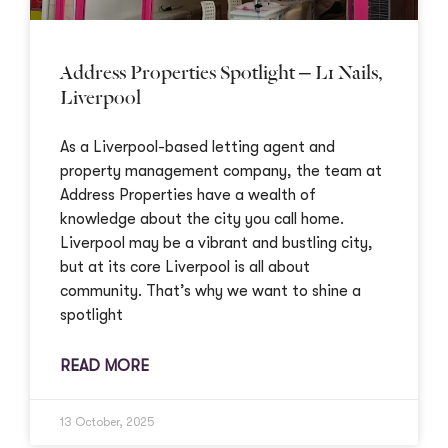
Address Properties Spotlight – L1 Nails,
Liverpool
As a Liverpool-based letting agent and
property management company, the team at
Address Properties have a wealth of
knowledge about the city you call home.
Liverpool may be a vibrant and bustling city,
but at its core Liverpool is all about
community. That’s why we want to shine a
spotlight
READ MORE
13 October, 2025