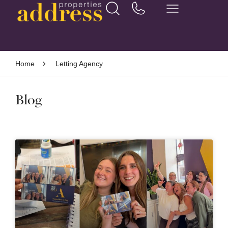
Home
Letting Agency
Blog