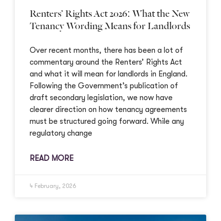
Renters’ Rights Act 2026: What the New
Tenancy Wording Means for Landlords
Over recent months, there has been a lot of
commentary around the Renters’ Rights Act
and what it will mean for landlords in England.
Following the Government’s publication of
draft secondary legislation, we now have
clearer direction on how tenancy agreements
must be structured going forward. While any
regulatory change
READ MORE
4 February, 2026