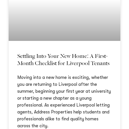
Settling Into Your New Home: A First-
Month Checklist for Liverpool Tenants
Moving into a new home is exciting, whether
you are returning to Liverpool after the
summer, beginning your first year at university
or starting a new chapter as a young
professional. As experienced Liverpool letting
agents, Address Properties help students and
professionals alike to find quality homes
across the city.