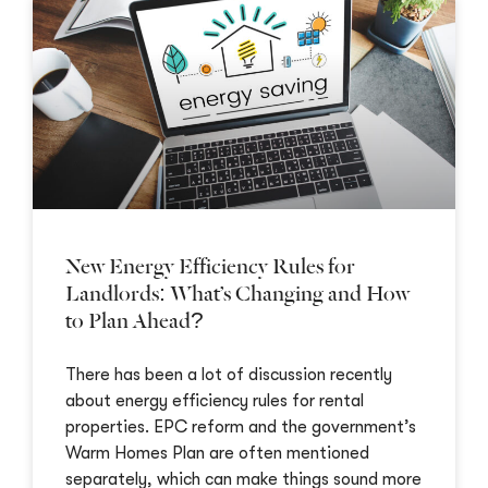
New Energy Efficiency Rules for
Landlords: What’s Changing and How
to Plan Ahead?
There has been a lot of discussion recently
about energy efficiency rules for rental
properties. EPC reform and the government’s
Warm Homes Plan are often mentioned
separately, which can make things sound more