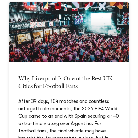
Why Liverpool Is One of the Best UK
Cities for Football Fans
After 39 days, 104 matches and countless
unforgettable moments, the 2026 FIFA World
Cup came to an end with Spain securing a 1–0
extra-time victory over Argentina. For
football fans, the final whistle may have