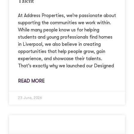
Talent
At Address Properties, we’re passionate about
supporting the communities we work within.
While many people know us for helping
students and young professionals find homes
in Liverpool, we also believe in creating
opportunities that help people grow, gain
experience, and showcase their talents.
That’s exactly why we launched our Designed
READ MORE
23 June, 2026