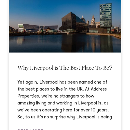
Why Liverpool is The Best Place To Be?
Yet again, Liverpool has been named one of
the best places to live in the UK. At Address
Properties, we’re no strangers to how
amazing living and working in Liverpool is, as
we’ve been operating here for over 10 years.
So, to us it’s no surprise why Liverpool is being