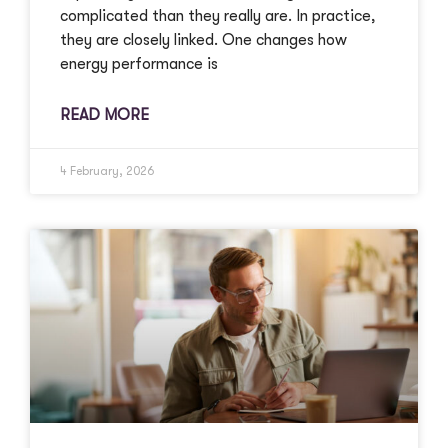
complicated than they really are. In practice,
they are closely linked. One changes how
energy performance is
READ MORE
4 February, 2026