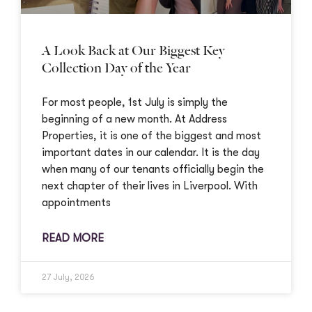
A Look Back at Our Biggest Key
Collection Day of the Year
For most people, 1st July is simply the
beginning of a new month. At Address
Properties, it is one of the biggest and most
important dates in our calendar. It is the day
when many of our tenants officially begin the
next chapter of their lives in Liverpool. With
appointments
READ MORE
27 July, 2026