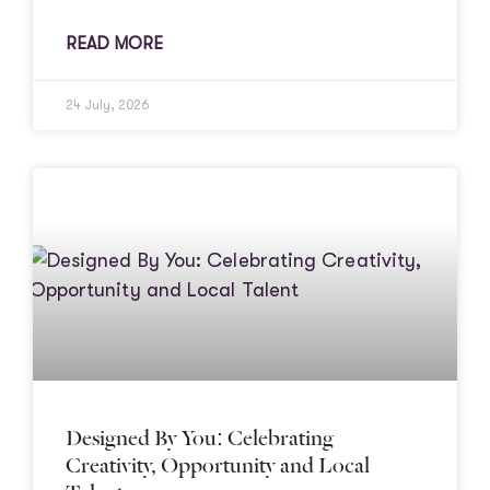
READ MORE
24 July, 2026
Designed By You: Celebrating
Creativity, Opportunity and Local