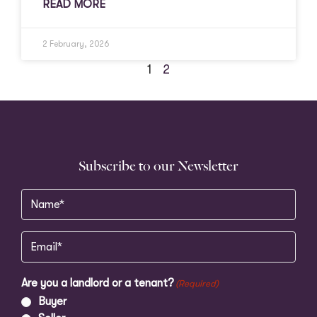
READ MORE
2 February, 2026
1
2
Subscribe to our Newsletter
Name
(Required)
Email
(Required)
Are you a landlord or a tenant?
(Required)
Buyer