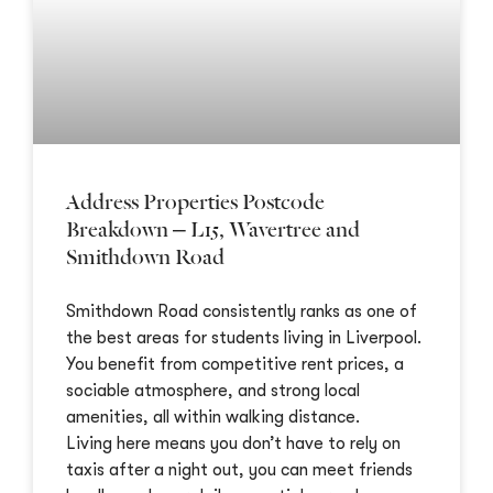
Address Properties Postcode
Breakdown – L15, Wavertree and
Smithdown Road
Smithdown Road consistently ranks as one of
the best areas for students living in Liverpool.
You benefit from competitive rent prices, a
sociable atmosphere, and strong local
amenities, all within walking distance.
Living here means you don’t have to rely on
taxis after a night out, you can meet friends