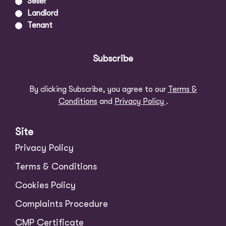
Seller
Landlord
Tenant
Subscribe
By clicking Subscribe, you agree to our
Terms &
Conditions
and
Privacy Policy
.
Site
Privacy Policy
Terms & Conditions
Cookies Policy
Complaints Procedure
CMP Certificate