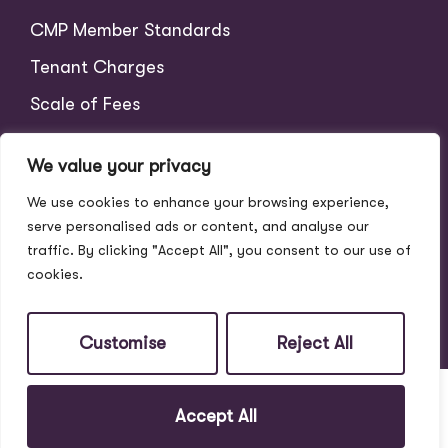
CMP Member Standards
Tenant Charges
Scale of Fees
We value your privacy
We use cookies to enhance your browsing experience,
serve personalised ads or content, and analyse our
traffic. By clicking "Accept All", you consent to our use of
cookies.
© 2026
Address Properties All Rights Reserved.
Site by
The Property Jungle
Customise
Reject All
Accept All