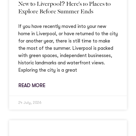
New to Liverpool? Here’s 10 Places to
Explore Before Summer Ends
If you have recently moved into your new
home in Liverpool, or have returned to the city
for another year, there is still time to make
the most of the summer. Liverpool is packed
with green spaces, independent businesses,
historic landmarks and waterfront views.
Exploring the city is a great
READ MORE
24 July, 2026