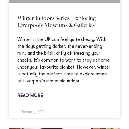
Winter Indoors Series: Exploring
Liverpool’s Museums & Galleries
Winter in the UK can feel quite dreary. With
the days getting darker, the never-ending
rain, and the brisk, chilly air freezing your
cheeks, it’s common to want to stay at home
under your favourite blanket. However, winter
is actually the perfect time to explore some
of Liverpool’s incredible indoor
READ MORE
16 February, 2026