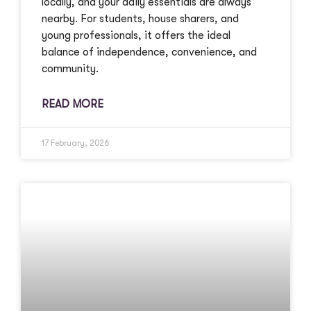
locally, and your daily essentials are always
nearby. For students, house sharers, and
young professionals, it offers the ideal
balance of independence, convenience, and
community.
READ MORE
17 February, 2026