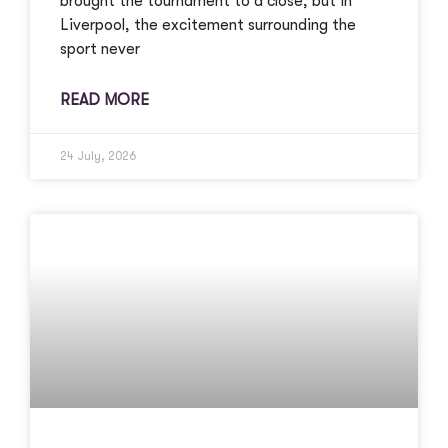
brought the tournament to a close, but in
Liverpool, the excitement surrounding the
sport never
READ MORE
24 July, 2026