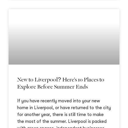
New to Liverpool? Here’s 10 Places to
Explore Before Summer Ends
If you have recently moved into your new
home in Liverpool, or have returned to the city
for another year, there is still time to make
the most of the summer. Liverpool is packed