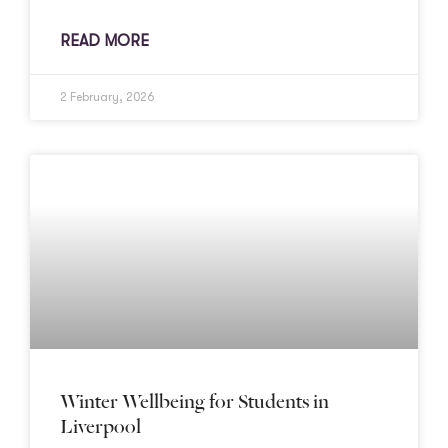
READ MORE
2 February, 2026
Winter Wellbeing for Students in
Liverpool