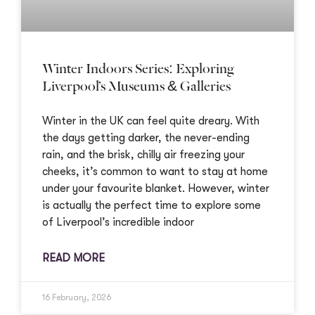
Winter Indoors Series: Exploring
Liverpool’s Museums & Galleries
Winter in the UK can feel quite dreary. With
the days getting darker, the never-ending
rain, and the brisk, chilly air freezing your
cheeks, it’s common to want to stay at home
under your favourite blanket. However, winter
is actually the perfect time to explore some
of Liverpool’s incredible indoor
READ MORE
16 February, 2026