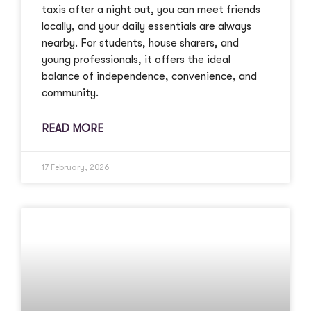
taxis after a night out, you can meet friends
locally, and your daily essentials are always
nearby. For students, house sharers, and
young professionals, it offers the ideal
balance of independence, convenience, and
community.
READ MORE
17 February, 2026