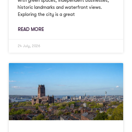
with green spaces, independent businesses,
historic landmarks and waterfront views.
Exploring the city is a great
READ MORE
24 July, 2026