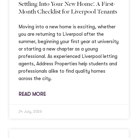
Settling Into Your New Home: A First-
Month Checklist for Liverpool Tenants
Moving into a new home is exciting, whether
you are returning to Liverpool after the
summer, beginning your first year at university
or starting a new chapter as a young
professional. As experienced Liverpool letting
agents, Address Properties help students and
professionals alike to find quality homes
across the city.
READ MORE
24 July, 2026