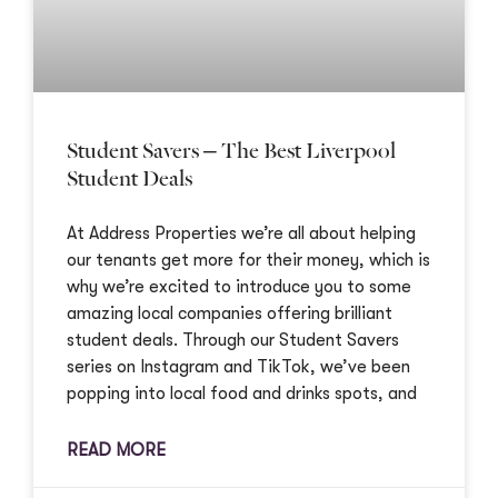
Student Savers – The Best Liverpool
Student Deals
At Address Properties we’re all about helping
our tenants get more for their money, which is
why we’re excited to introduce you to some
amazing local companies offering brilliant
student deals. Through our Student Savers
series on Instagram and TikTok, we’ve been
popping into local food and drinks spots, and
READ MORE