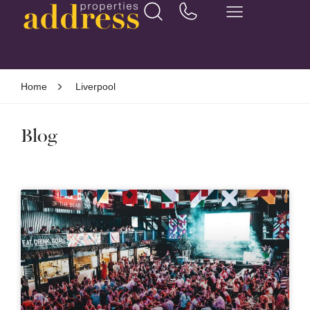
Home
Liverpool
Blog