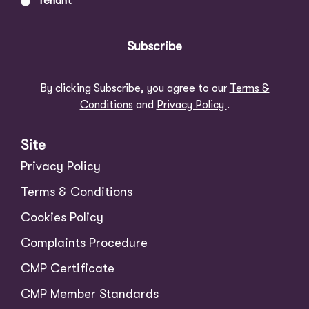
Tenant
Subscribe
By clicking Subscribe, you agree to our
Terms &
Conditions
and
Privacy Policy
.
Site
Privacy Policy
Terms & Conditions
Cookies Policy
Complaints Procedure
CMP Certificate
CMP Member Standards