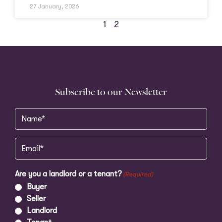
27 January, 2026
1
2
Subscribe to our Newsletter
Name
(Required)
Email
(Required)
Are you a landlord or a tenant?
(Required)
Buyer
Seller
Landlord