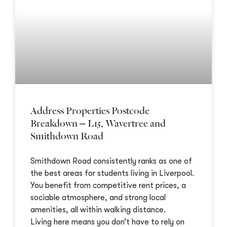
Address Properties Postcode
Breakdown – L15, Wavertree and
Smithdown Road
Smithdown Road consistently ranks as one of
the best areas for students living in Liverpool.
You benefit from competitive rent prices, a
sociable atmosphere, and strong local
amenities, all within walking distance.
Living here means you don’t have to rely on