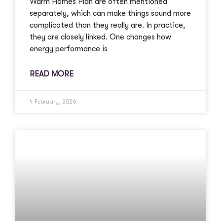
Warm Homes Plan are often mentioned
separately, which can make things sound more
complicated than they really are. In practice,
they are closely linked. One changes how
energy performance is
READ MORE
4 February, 2026