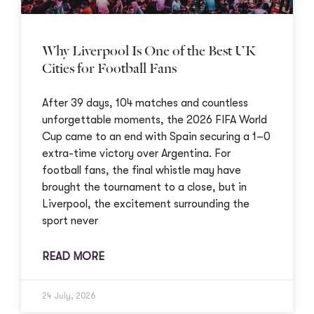
Why Liverpool Is One of the Best UK
Cities for Football Fans
After 39 days, 104 matches and countless
unforgettable moments, the 2026 FIFA World
Cup came to an end with Spain securing a 1–0
extra-time victory over Argentina. For
football fans, the final whistle may have
brought the tournament to a close, but in
Liverpool, the excitement surrounding the
sport never
READ MORE
24 July, 2026