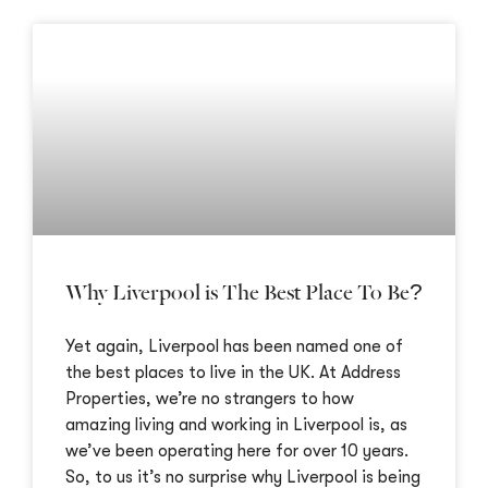
Why Liverpool is The Best Place To Be?
Yet again, Liverpool has been named one of
the best places to live in the UK. At Address
Properties, we’re no strangers to how
amazing living and working in Liverpool is, as
we’ve been operating here for over 10 years.
So, to us it’s no surprise why Liverpool is being