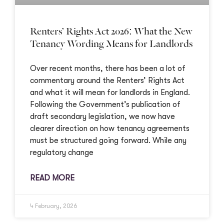
Renters’ Rights Act 2026: What the New
Tenancy Wording Means for Landlords
Over recent months, there has been a lot of
commentary around the Renters’ Rights Act
and what it will mean for landlords in England.
Following the Government’s publication of
draft secondary legislation, we now have
clearer direction on how tenancy agreements
must be structured going forward. While any
regulatory change
READ MORE
4 February, 2026