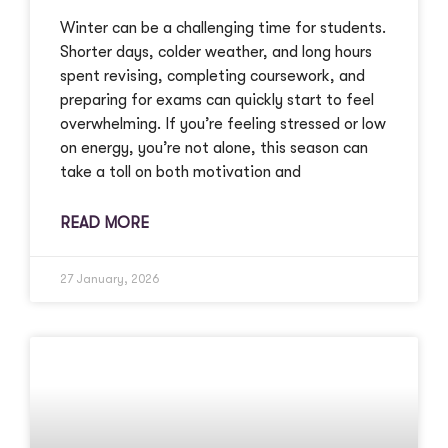
Winter can be a challenging time for students.
Shorter days, colder weather, and long hours
spent revising, completing coursework, and
preparing for exams can quickly start to feel
overwhelming. If you’re feeling stressed or low
on energy, you’re not alone, this season can
take a toll on both motivation and
READ MORE
27 January, 2026