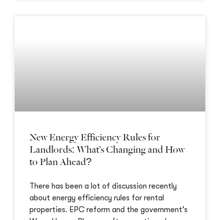
New Energy Efficiency Rules for
Landlords: What’s Changing and How
to Plan Ahead?
There has been a lot of discussion recently
about energy efficiency rules for rental
properties. EPC reform and the government’s