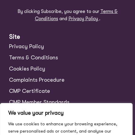
By clicking Subscribe, you agree to our
Terms &
Conditions
and
Privacy Policy
.
Site
Privacy Policy
Terms & Conditions
Cookies Policy
Complaints Procedure
CMP Certificate
CMP Member Standards
We value your privacy
Tenant Charges
We use cookies to enhance your browsing experience,
Scale of Fees
serve personalised ads or content, and analyse our