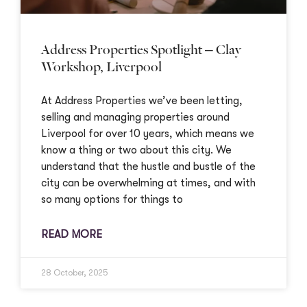
Address Properties Spotlight – Clay
Workshop, Liverpool
At Address Properties we’ve been letting,
selling and managing properties around
Liverpool for over 10 years, which means we
know a thing or two about this city. We
understand that the hustle and bustle of the
city can be overwhelming at times, and with
so many options for things to
READ MORE
28 October, 2025