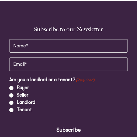
Subscribe to our Newsletter
Name
(Required)
Email
(Required)
Are you a landlord or a tenant?
(Required)
Buyer
Seller
Landlord
Tenant
Subscribe