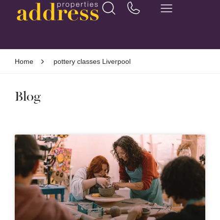
Home
pottery classes Liverpool
Blog