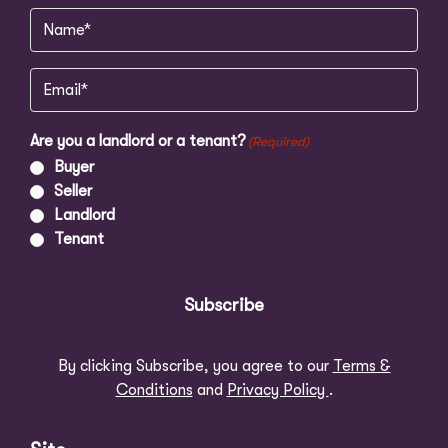
Name
(Required)
Email
(Required)
Are you a landlord or a tenant?
(Required)
Buyer
Seller
Landlord
Tenant
Subscribe
By clicking Subscribe, you agree to our
Terms &
Conditions
and
Privacy Policy
.