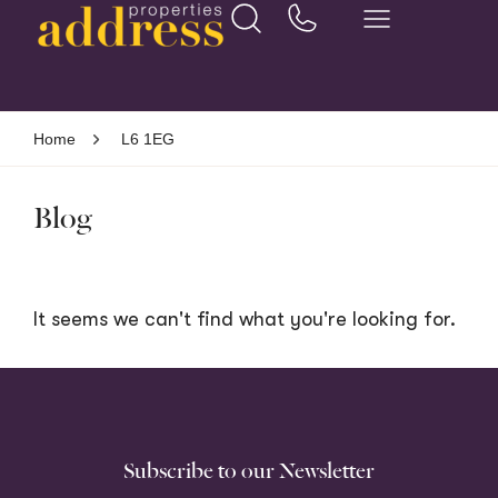
Home
L6 1EG
Blog
It seems we can't find what you're looking for.
Subscribe to our Newsletter