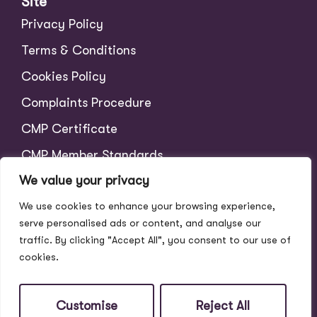
Site
Privacy Policy
Terms & Conditions
Cookies Policy
Complaints Procedure
CMP Certificate
CMP Member Standards
We value your privacy
Tenant Charges
We use cookies to enhance your browsing experience,
Scale of Fees
serve personalised ads or content, and analyse our
traffic. By clicking "Accept All", you consent to our use of
cookies.
Customise
Reject All